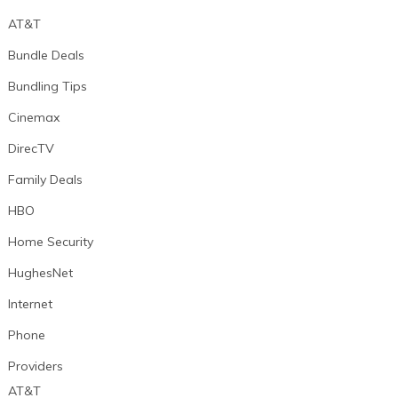
AT&T
Bundle Deals
Bundling Tips
Cinemax
DirecTV
Family Deals
HBO
Home Security
HughesNet
Internet
Phone
Providers
AT&T