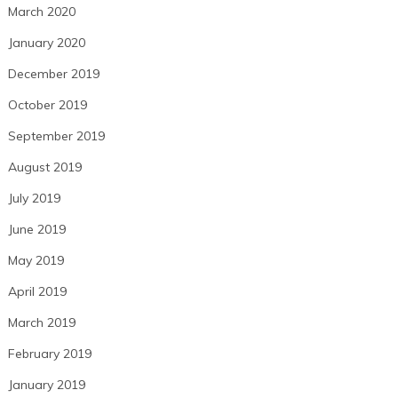
March 2020
January 2020
December 2019
October 2019
September 2019
August 2019
July 2019
June 2019
May 2019
April 2019
March 2019
February 2019
January 2019