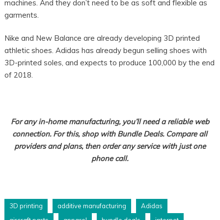
machines. And they don’t need to be as soft and flexible as
garments.
Nike and New Balance are already developing 3D printed
athletic shoes. Adidas has already begun selling shoes with
3D-printed soles, and expects to produce 100,000 by the end
of 2018.
For any in-home manufacturing, you’ll need a reliable web
connection. For this, shop with Bundle Deals. Compare all
providers and plans, then order any service with just one
phone call.
3D printing
additive manufacturing
Adidas