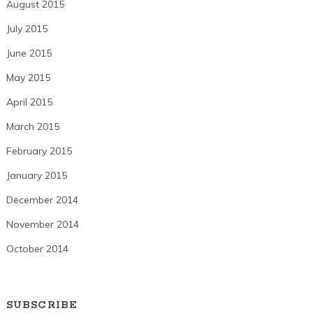
August 2015
July 2015
June 2015
May 2015
April 2015
March 2015
February 2015
January 2015
December 2014
November 2014
October 2014
SUBSCRIBE