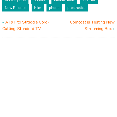
aircraft parts
apparel
bundle deals
internet
New Balance
Nike
phone
prosthetics
«
AT&T to Straddle Cord-
Comcast is Testing New
Cutting, Standard TV
Streaming Box
»