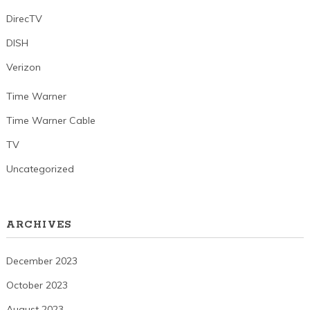
DirecTV
DISH
Verizon
Time Warner
Time Warner Cable
TV
Uncategorized
ARCHIVES
December 2023
October 2023
August 2023