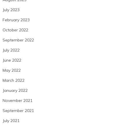
July 2023
February 2023
October 2022
September 2022
July 2022
June 2022
May 2022
March 2022
January 2022
November 2021
September 2021
July 2021