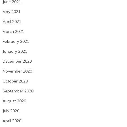
June 2021
May 2021
April 2021
March 2021
February 2021
January 2021
December 2020
November 2020
October 2020
September 2020
August 2020
July 2020
April 2020