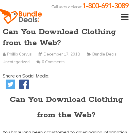
1-800-691-3089
Call us to order at
Can You Download Clothing
from the Web?
Phillip Corvus
December 17, 2018
Bundle Deals
,
Uncategorized
0 Comments
Share on Social Media:
Can You Download Clothing
from the Web?
You have long been accustomed to downloading information