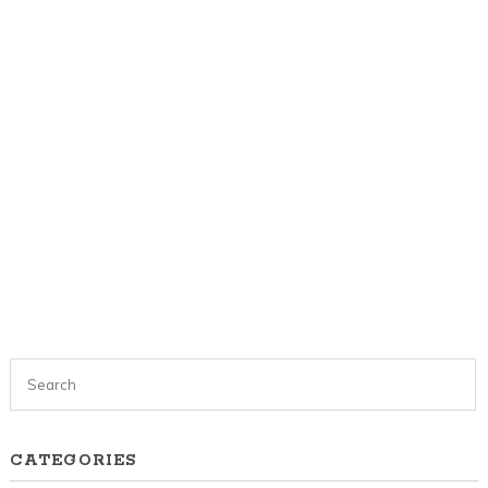
CATEGORIES