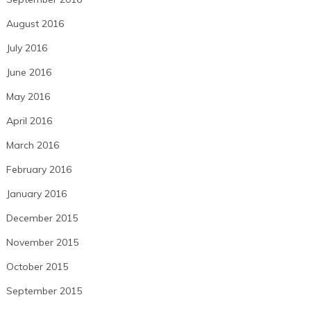
August 2016
July 2016
June 2016
May 2016
April 2016
March 2016
February 2016
January 2016
December 2015
November 2015
October 2015
September 2015