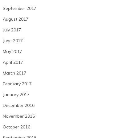
September 2017
August 2017
July 2017
June 2017
May 2017
April 2017
March 2017
February 2017
January 2017
December 2016
November 2016
October 2016
September 2016