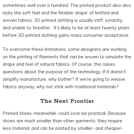
sometimes well over a hundred. The printed product also also
lacks the soft feel and the flexible ‘drape’ of knitted and
woven fabrics. 3D printed clothing is usually stiff, scratchy,
and unable to ‘breathe’. It’s likely to be at least twenty years
before 3D printed clothing gains mass consumer acceptance.
To overcome these limitations, some designers are working
on the printing of filaments that can be woven to simulate the
drape and feel of natural fabrics. Of course, this raises
questions about the purpose of the technology. If it doesn’t
simplify manufacture, why bother? If we’re going to weave
fabrics anyway, why not stick with traditional materials?
The Next Frontier
Printed shoes, meanwhile, could soon be practical. Because
shoes are much smaller than other garments, they require
less material, and can be printed by smaller- and cheaper-