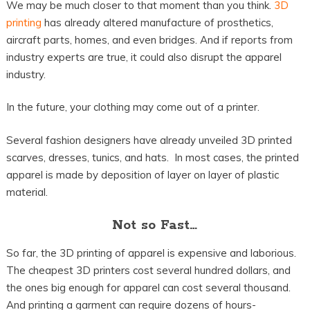
We may be much closer to that moment than you think.
3D
printing
has already altered manufacture of prosthetics,
aircraft parts, homes, and even bridges. And if reports from
industry experts are true, it could also disrupt the apparel
industry.
In the future, your clothing may come out of a printer.
Several fashion designers have already unveiled 3D printed
scarves, dresses, tunics, and hats. In most cases, the printed
apparel is made by deposition of layer on layer of plastic
material.
Not so Fast…
So far, the 3D printing of apparel is expensive and laborious.
The cheapest 3D printers cost several hundred dollars, and
the ones big enough for apparel can cost several thousand.
And printing a garment can require dozens of hours-