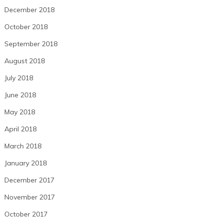
December 2018
October 2018
September 2018
August 2018
July 2018
June 2018
May 2018
April 2018
March 2018
January 2018
December 2017
November 2017
October 2017