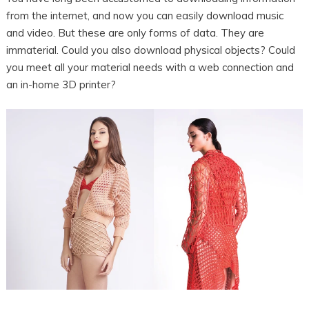
from the internet, and now you can easily download music
and video. But these are only forms of data. They are
immaterial. Could you also download physical objects? Could
you meet all your material needs with a web connection and
an in-home 3D printer?