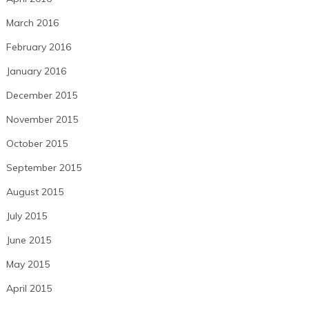
March 2016
February 2016
January 2016
December 2015
November 2015
October 2015
September 2015
August 2015
July 2015
June 2015
May 2015
April 2015