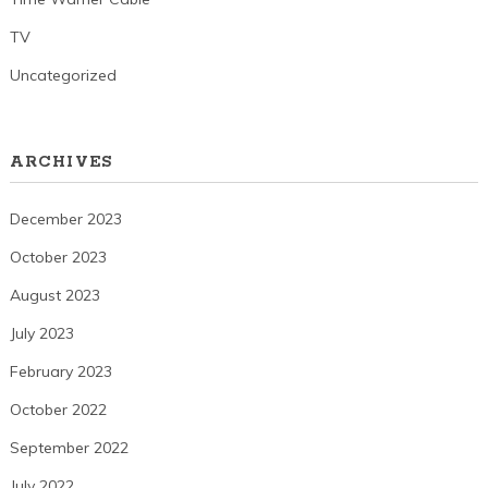
TV
Uncategorized
ARCHIVES
December 2023
October 2023
August 2023
July 2023
February 2023
October 2022
September 2022
July 2022