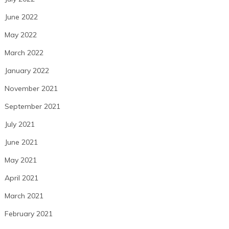
June 2022
May 2022
March 2022
January 2022
November 2021
September 2021
July 2021
June 2021
May 2021
April 2021
March 2021
February 2021