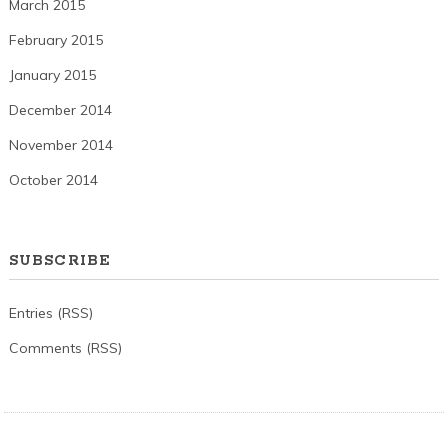
March 2015
February 2015
January 2015
December 2014
November 2014
October 2014
SUBSCRIBE
Entries (RSS)
Comments (RSS)