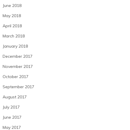
June 2018
May 2018
April 2018
March 2018
January 2018
December 2017
November 2017
October 2017
September 2017
August 2017
July 2017
June 2017
May 2017