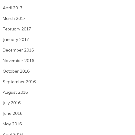
April 2017
March 2017
February 2017
January 2017
December 2016
November 2016
October 2016
September 2016
August 2016
July 2016
June 2016
May 2016
April 2016