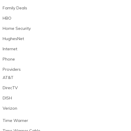
Family Deals
HBO
Home Security
HughesNet
Internet
Phone
Providers
AT&T
DirecTV
DISH
Verizon
Time Warner
Time Warner Cable