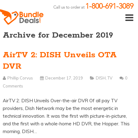
1-800-691-3089
Call us to order at
Archive for December 2019
AirTV 2: DISH Unveils OTA
DVR
Phillip Corvus
December 17, 2019
DISH
,
TV
0
Comments
AirTV 2: DISH Unveils Over-the-air DVR Of all pay TV
providers, Dish Network may be the most energetic in
technical innovation. It was the first with picture-in-picture,
and the first with a whole-home HD DVR, the Hopper. This
morning, DISH…