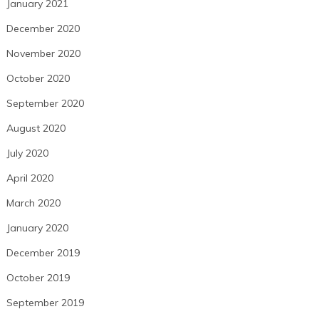
January 2021
December 2020
November 2020
October 2020
September 2020
August 2020
July 2020
April 2020
March 2020
January 2020
December 2019
October 2019
September 2019