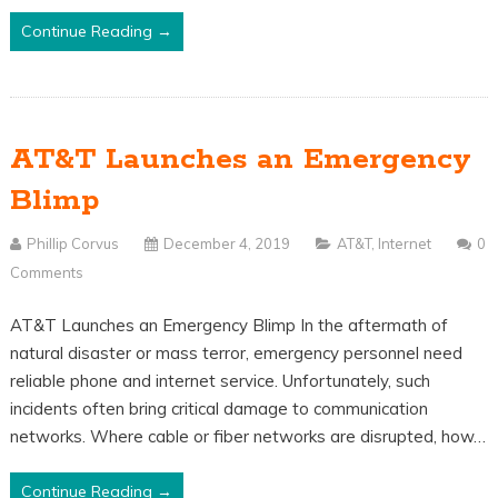
Continue Reading →
AT&T Launches an Emergency
Blimp
Phillip Corvus
December 4, 2019
AT&T
,
Internet
0
Comments
AT&T Launches an Emergency Blimp In the aftermath of
natural disaster or mass terror, emergency personnel need
reliable phone and internet service. Unfortunately, such
incidents often bring critical damage to communication
networks. Where cable or fiber networks are disrupted, how…
Continue Reading →