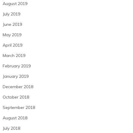
August 2019
July 2019
June 2019
May 2019
April 2019
March 2019
February 2019
January 2019
December 2018
October 2018
September 2018
August 2018
July 2018