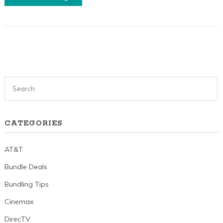
CATEGORIES
AT&T
Bundle Deals
Bundling Tips
Cinemax
DirecTV