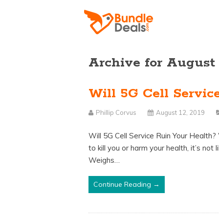
Archive for August
Will 5G Cell Servic
Phillip Corvus
August 12, 2019
Will 5G Cell Service Ruin Your Health
to kill you or harm your health, it’s no
Weighs…
Continue Reading →