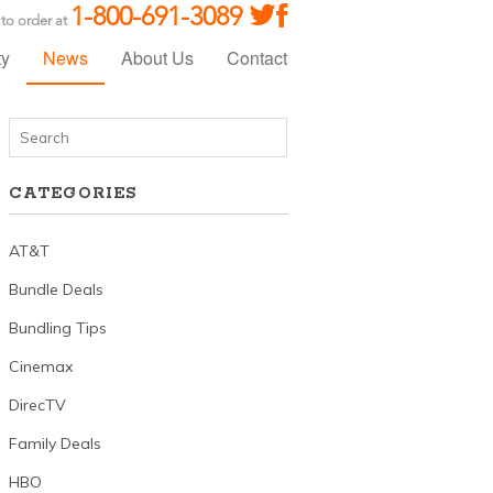
1-800-691-3089
 to order at
ty
News
About Us
Contact
CATEGORIES
AT&T
Bundle Deals
Bundling Tips
Cinemax
DirecTV
Family Deals
HBO