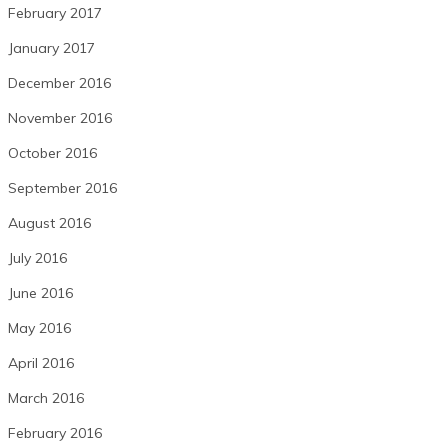
February 2017
January 2017
December 2016
November 2016
October 2016
September 2016
August 2016
July 2016
June 2016
May 2016
April 2016
March 2016
February 2016