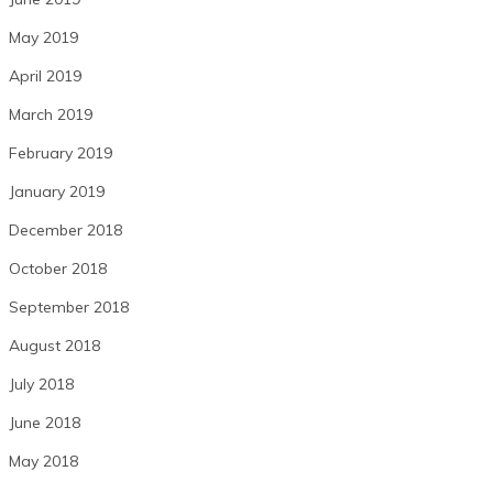
May 2019
April 2019
March 2019
February 2019
January 2019
December 2018
October 2018
September 2018
August 2018
July 2018
June 2018
May 2018