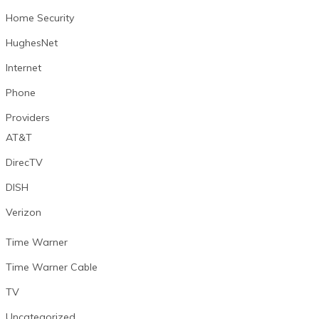
Home Security
HughesNet
Internet
Phone
Providers
AT&T
DirecTV
DISH
Verizon
Time Warner
Time Warner Cable
TV
Uncategorized