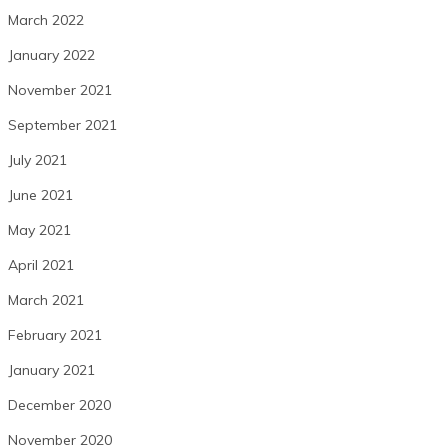
March 2022
January 2022
November 2021
September 2021
July 2021
June 2021
May 2021
April 2021
March 2021
February 2021
January 2021
December 2020
November 2020