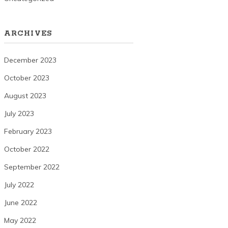
ARCHIVES
December 2023
October 2023
August 2023
July 2023
February 2023
October 2022
September 2022
July 2022
June 2022
May 2022