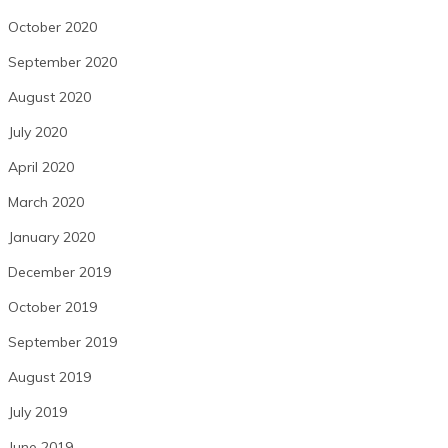
October 2020
September 2020
August 2020
July 2020
April 2020
March 2020
January 2020
December 2019
October 2019
September 2019
August 2019
July 2019
June 2019