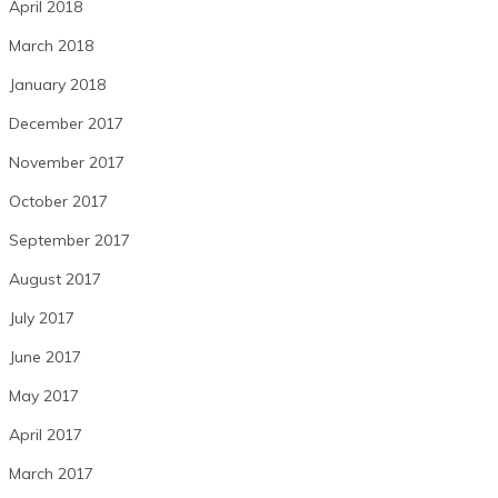
April 2018
March 2018
January 2018
December 2017
November 2017
October 2017
September 2017
August 2017
July 2017
June 2017
May 2017
April 2017
March 2017