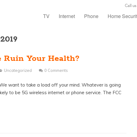
Call us
TV
Internet
Phone
Home Securi
 2019
e Ruin Your Health?
Uncategorized
0 Comments
? We want to take a load off your mind. Whatever is going
t likely to be 5G wireless internet or phone service. The FCC