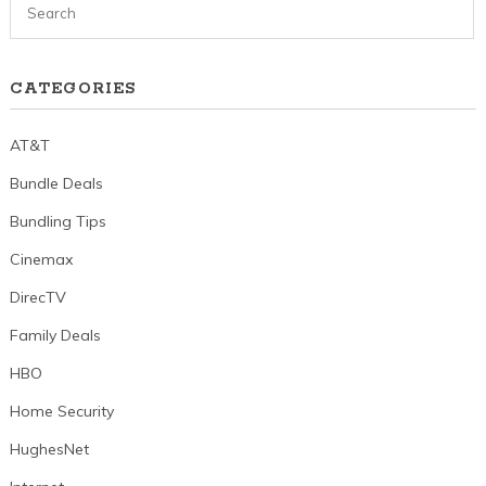
CATEGORIES
AT&T
Bundle Deals
Bundling Tips
Cinemax
DirecTV
Family Deals
HBO
Home Security
HughesNet