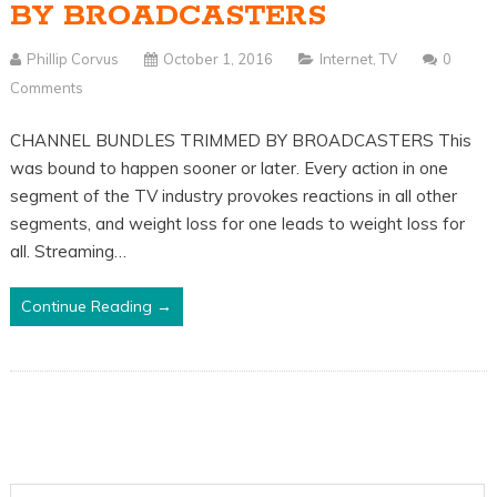
BY BROADCASTERS
Phillip Corvus
October 1, 2016
Internet
,
TV
0
Comments
CHANNEL BUNDLES TRIMMED BY BROADCASTERS This
was bound to happen sooner or later. Every action in one
segment of the TV industry provokes reactions in all other
segments, and weight loss for one leads to weight loss for
all. Streaming…
Continue Reading →