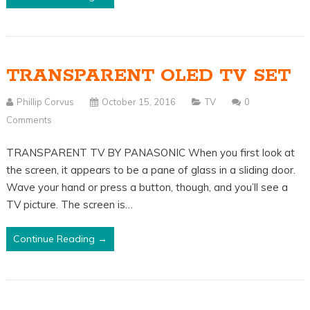
TRANSPARENT OLED TV SET
Phillip Corvus
October 15, 2016
TV
0
Comments
TRANSPARENT TV BY PANASONIC When you first look at
the screen, it appears to be a pane of glass in a sliding door.
Wave your hand or press a button, though, and you’ll see a
TV picture. The screen is…
Continue Reading →