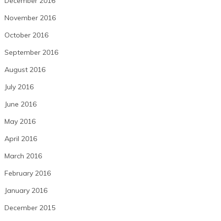
December 2016
November 2016
October 2016
September 2016
August 2016
July 2016
June 2016
May 2016
April 2016
March 2016
February 2016
January 2016
December 2015