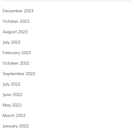
December 2023
October 2023
August 2023
July 2023
February 2023
October 2022
September 2022
July 2022
June 2022
May 2022
March 2022
January 2022