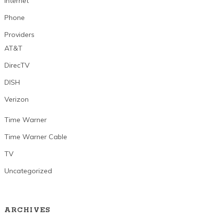
Internet
Phone
Providers
AT&T
DirecTV
DISH
Verizon
Time Warner
Time Warner Cable
TV
Uncategorized
ARCHIVES