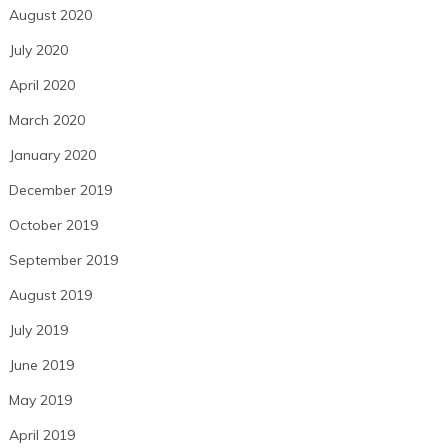
August 2020
July 2020
April 2020
March 2020
January 2020
December 2019
October 2019
September 2019
August 2019
July 2019
June 2019
May 2019
April 2019