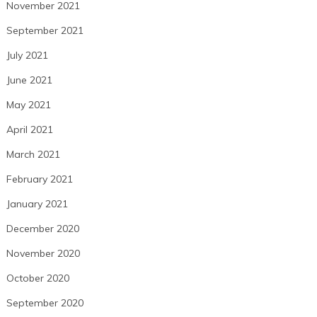
November 2021
September 2021
July 2021
June 2021
May 2021
April 2021
March 2021
February 2021
January 2021
December 2020
November 2020
October 2020
September 2020