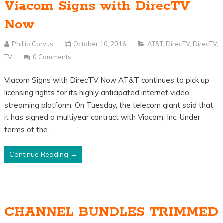
Viacom Signs with DirecTV
Now
Phillip Corvus
October 10, 2016
AT&T
,
DirecTV
,
DirecTV
,
TV
0 Comments
Viacom Signs with DirecTV Now AT&T continues to pick up
licensing rights for its highly anticipated internet video
streaming platform. On Tuesday, the telecom giant said that
it has signed a multiyear contract with Viacom, Inc. Under
terms of the…
Continue Reading →
CHANNEL BUNDLES TRIMMED