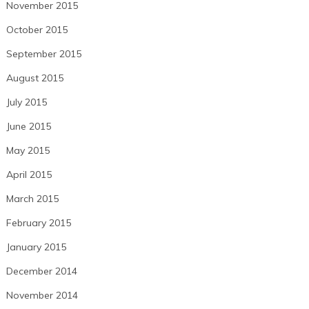
November 2015
October 2015
September 2015
August 2015
July 2015
June 2015
May 2015
April 2015
March 2015
February 2015
January 2015
December 2014
November 2014