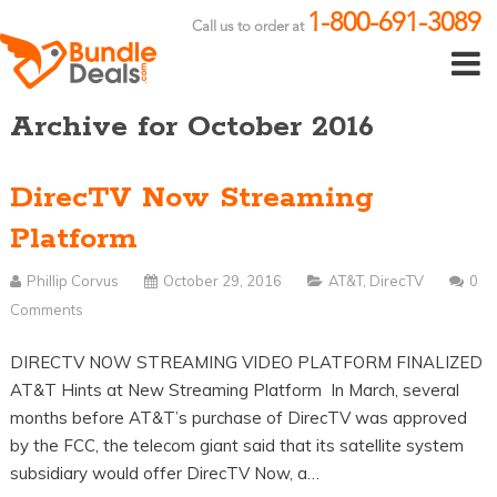
1-800-691-3089
Call us to order at
Archive for October 2016
DirecTV Now Streaming
Platform
Phillip Corvus
October 29, 2016
AT&T
,
DirecTV
0
Comments
DIRECTV NOW STREAMING VIDEO PLATFORM FINALIZED
AT&T Hints at New Streaming Platform In March, several
months before AT&T’s purchase of DirecTV was approved
by the FCC, the telecom giant said that its satellite system
subsidiary would offer DirecTV Now, a…