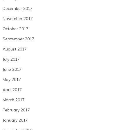
December 2017
November 2017
October 2017
September 2017
August 2017
July 2017
June 2017
May 2017
April 2017
March 2017
February 2017
January 2017