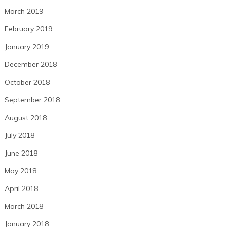
March 2019
February 2019
January 2019
December 2018
October 2018
September 2018
August 2018
July 2018
June 2018
May 2018
April 2018
March 2018
January 2018