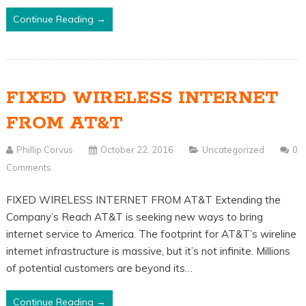
Continue Reading →
FIXED WIRELESS INTERNET
FROM AT&T
Phillip Corvus
October 22, 2016
Uncategorized
0
Comments
FIXED WIRELESS INTERNET FROM AT&T Extending the
Company’s Reach AT&T is seeking new ways to bring
internet service to America. The footprint for AT&T’s wireline
internet infrastructure is massive, but it’s not infinite. Millions
of potential customers are beyond its…
Continue Reading →