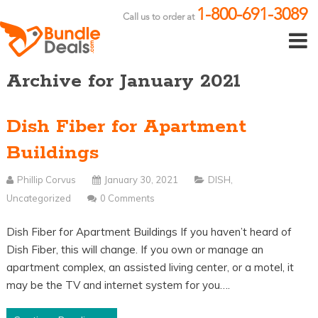
1-800-691-3089
Call us to order at
Archive for January 2021
Dish Fiber for Apartment
Buildings
Phillip Corvus
January 30, 2021
DISH
,
Uncategorized
0 Comments
Dish Fiber for Apartment Buildings If you haven’t heard of
Dish Fiber, this will change. If you own or manage an
apartment complex, an assisted living center, or a motel, it
may be the TV and internet system for you….