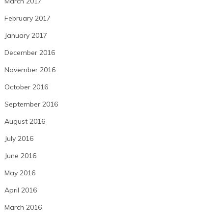
March 2017
February 2017
January 2017
December 2016
November 2016
October 2016
September 2016
August 2016
July 2016
June 2016
May 2016
April 2016
March 2016