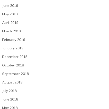
June 2019
May 2019
April 2019
March 2019
February 2019
January 2019
December 2018
October 2018
September 2018
August 2018
July 2018
June 2018
May 2018