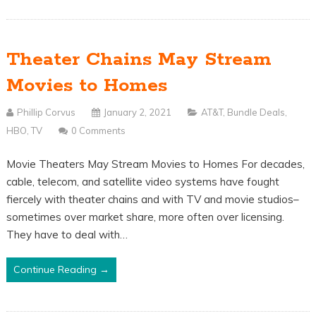
Theater Chains May Stream
Movies to Homes
Phillip Corvus
January 2, 2021
AT&T
,
Bundle Deals
,
HBO
,
TV
0 Comments
Movie Theaters May Stream Movies to Homes For decades,
cable, telecom, and satellite video systems have fought
fiercely with theater chains and with TV and movie studios–
sometimes over market share, more often over licensing.
They have to deal with…
Continue Reading →