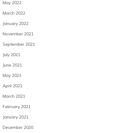
May 2022
March 2022
January 2022
November 2021
September 2021
July 2021
June 2021
May 2021
April 2021
March 2021
February 2021
January 2021
December 2020