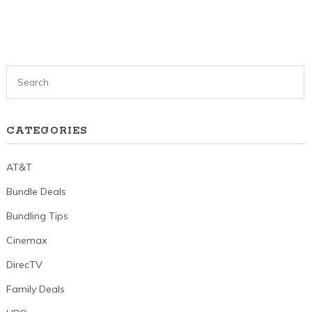
CATEGORIES
AT&T
Bundle Deals
Bundling Tips
Cinemax
DirecTV
Family Deals