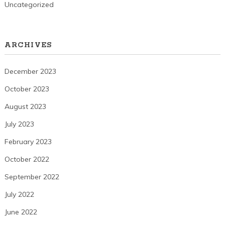
Uncategorized
ARCHIVES
December 2023
October 2023
August 2023
July 2023
February 2023
October 2022
September 2022
July 2022
June 2022