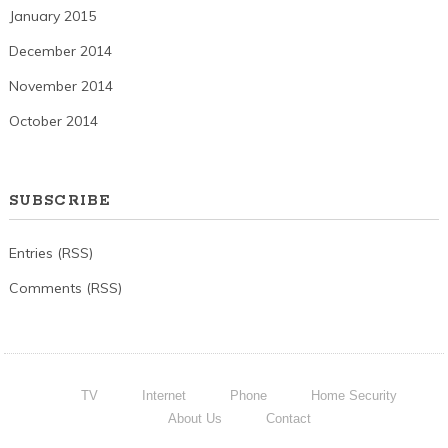
January 2015
December 2014
November 2014
October 2014
SUBSCRIBE
Entries (RSS)
Comments (RSS)
TV
Internet
Phone
Home Security
About Us
Contact