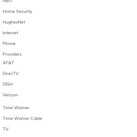
HBO
Home Security
HughesNet
Internet
Phone
Providers
AT&T
DirecTV
DISH
Verizon
Time Warner
Time Warner Cable
TV