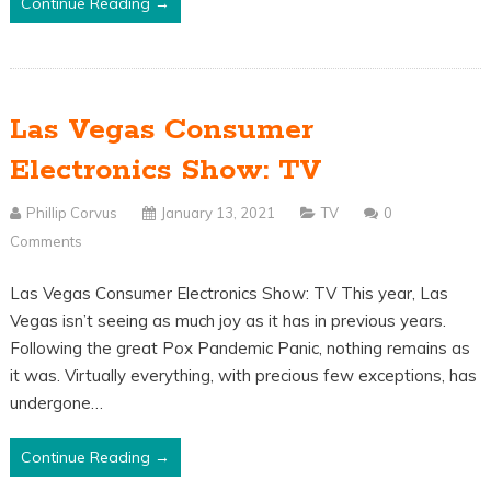
Continue Reading →
Las Vegas Consumer
Electronics Show: TV
Phillip Corvus
January 13, 2021
TV
0
Comments
Las Vegas Consumer Electronics Show: TV This year, Las
Vegas isn’t seeing as much joy as it has in previous years.
Following the great Pox Pandemic Panic, nothing remains as
it was. Virtually everything, with precious few exceptions, has
undergone…
Continue Reading →