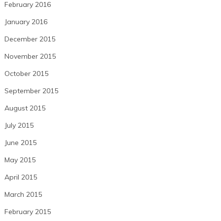
February 2016
January 2016
December 2015
November 2015
October 2015
September 2015
August 2015
July 2015
June 2015
May 2015
April 2015
March 2015
February 2015