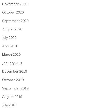
November 2020
October 2020
September 2020
August 2020
July 2020
April 2020
March 2020
January 2020
December 2019
October 2019
September 2019
August 2019
July 2019