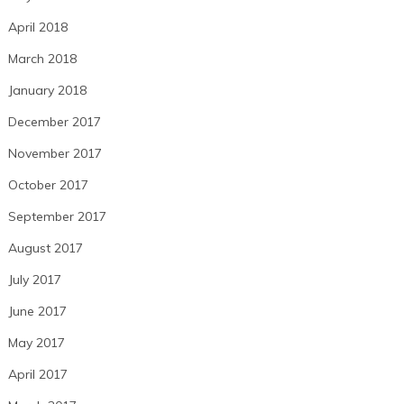
April 2018
March 2018
January 2018
December 2017
November 2017
October 2017
September 2017
August 2017
July 2017
June 2017
May 2017
April 2017