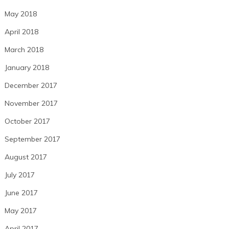
May 2018
April 2018
March 2018
January 2018
December 2017
November 2017
October 2017
September 2017
August 2017
July 2017
June 2017
May 2017
April 2017