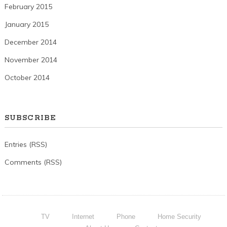
February 2015
January 2015
December 2014
November 2014
October 2014
SUBSCRIBE
Entries (RSS)
Comments (RSS)
TV
Internet
Phone
Home Security