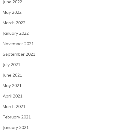
June 2022
May 2022
March 2022
January 2022
November 2021
September 2021
July 2021
June 2021
May 2021
April 2021
March 2021
February 2021
January 2021