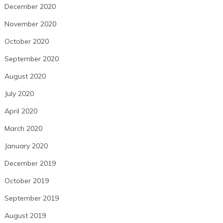
December 2020
November 2020
October 2020
September 2020
August 2020
July 2020
April 2020
March 2020
January 2020
December 2019
October 2019
September 2019
August 2019