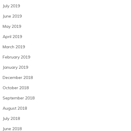
July 2019
June 2019
May 2019
April 2019
March 2019
February 2019
January 2019
December 2018
October 2018
September 2018
August 2018
July 2018
June 2018