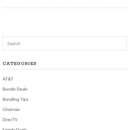
CATEGORIES
AT&T
Bundle Deals
Bundling Tips
Cinemax
DirecTV
Family Deals