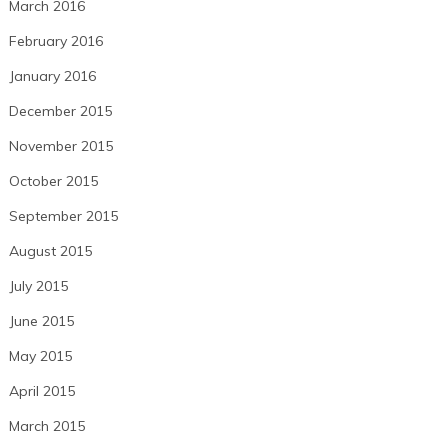
March 2016
February 2016
January 2016
December 2015
November 2015
October 2015
September 2015
August 2015
July 2015
June 2015
May 2015
April 2015
March 2015