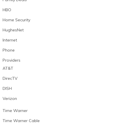
HBO
Home Security
HughesNet
Internet
Phone
Providers
AT&T
DirecTV
DISH
Verizon
Time Warner
Time Warner Cable