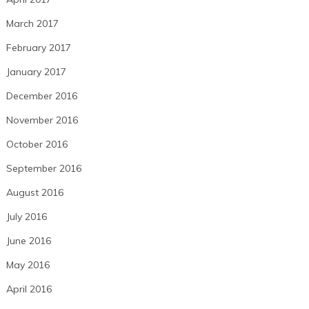
March 2017
February 2017
January 2017
December 2016
November 2016
October 2016
September 2016
August 2016
July 2016
June 2016
May 2016
April 2016