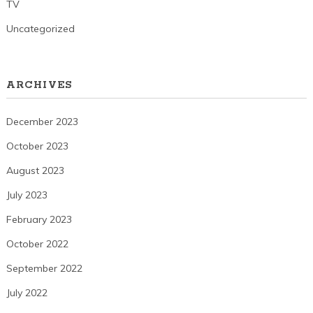
TV
Uncategorized
ARCHIVES
December 2023
October 2023
August 2023
July 2023
February 2023
October 2022
September 2022
July 2022