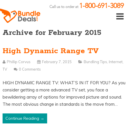
1-800-691-3089
Call us to order at
Archive for February 2015
High Dynamic Range TV
Phillip Corvus
February 7, 2015
Bundling Tips
,
Internet
,
TV
0 Comments
HIGH DYNAMIC RANGE TV: WHAT’S IN IT FOR YOU? As you
consider getting a more advanced TV set, you face a
bewildering array of options for improved picture and sound.
The most obvious change in standards is the move from…
Continue Reading →