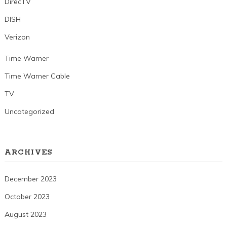
DirecTV
DISH
Verizon
Time Warner
Time Warner Cable
TV
Uncategorized
ARCHIVES
December 2023
October 2023
August 2023