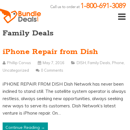
1-800-691-3089
Call us to order at
Family Deals
iPhone Repair from Dish
Phillip Corvus
May 7, 2016
DISH
,
Family Deals
,
Phone
,
Uncategorized
0 Comments
iPHONE REPAIR FROM DISH Dish Network has never been
inclined to stand still. The satellite system operator is always
restless, always seeking new opportunities, always seeking
new ways to serve its customers. Dish Network’s latest
venture is iPhone repair. On…
Continue Reading →