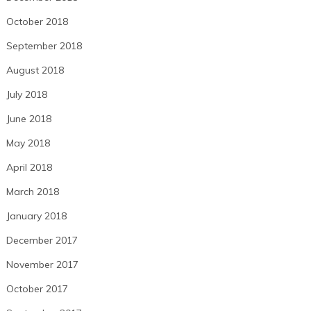
October 2018
September 2018
August 2018
July 2018
June 2018
May 2018
April 2018
March 2018
January 2018
December 2017
November 2017
October 2017