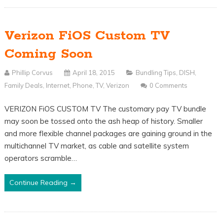
Verizon FiOS Custom TV
Coming Soon
Phillip Corvus
April 18, 2015
Bundling Tips
,
DISH
,
Family Deals
,
Internet
,
Phone
,
TV
,
Verizon
0 Comments
VERIZON FiOS CUSTOM TV The customary pay TV bundle
may soon be tossed onto the ash heap of history. Smaller
and more flexible channel packages are gaining ground in the
multichannel TV market, as cable and satellite system
operators scramble…
Continue Reading →