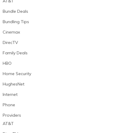
AT&T
Bundle Deals
Bundling Tips
Cinemax
DirecTV
Family Deals
HBO
Home Security
HughesNet
Internet
Phone
Providers
AT&T