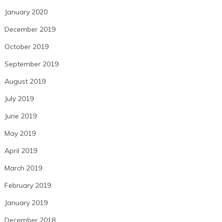
January 2020
December 2019
October 2019
September 2019
August 2019
July 2019
June 2019
May 2019
April 2019
March 2019
February 2019
January 2019
December 2018