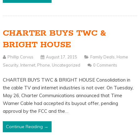
CHARTER BUYS TWC &
BRIGHT HOUSE
Phillip Corvus
August 17, 2015
Family Deals
,
Home
Security
,
Internet
,
Phone
,
Uncategorized
0 Comments
CHARTER BUYS TWC & BRIGHT HOUSE Consolidation in
the cable TV and internet industries is not over. On Tuesday,
May 26, Charter Communications announced that Time
Warner Cable had accepted its buyout offer, pending
approval by the FCC and the…
Continue Reading →