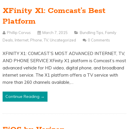
XFinity X1: Comcast’s Best
Platform
Phillip Corvus
March 7, 2015
Bundling Tips
,
Family
Deals
,
Internet
,
Phone
,
TV
,
Uncategorized
0 Comments
XFINITY X1: COMCAST’S MOST ADVANCED INTERNET, TV,
AND PHONE SERVICE XFinity X1 platform is Comcast’s most
advanced vehicle for HD video, digital phone, and broadband
internet service. The X1 platform offers a TV service with
more than 260 channels available,…
Continue Reading →