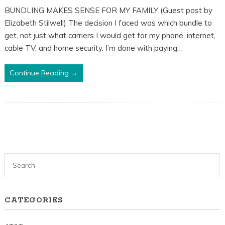
BUNDLING MAKES SENSE FOR MY FAMILY (Guest post by
Elizabeth Stilwell) The decision I faced was which bundle to
get, not just what carriers I would get for my phone, internet,
cable TV, and home security. I’m done with paying…
Continue Reading →
CATEGORIES