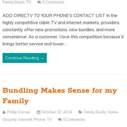
Family Deals
,
TV
0 Comments
ADD DIRECTV TO YOUR PHONE’S CONTACT LIST In the
highly competitive cable TV and internet markets, providers
constantly offer new promotions, new bundles, and more
convenience. As a customer, I love this competition because it
brings better service and lower…
Continue Reading →
Bundling Makes Sense for my
Family
Phillip Corvus
October 10, 2014
Family Deals
,
Home
Security
,
Internet
,
Phone
,
TV
0 Comments