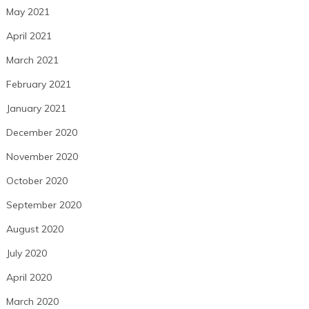
May 2021
April 2021
March 2021
February 2021
January 2021
December 2020
November 2020
October 2020
September 2020
August 2020
July 2020
April 2020
March 2020