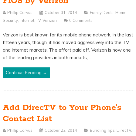
FiOS by Verizon
Phillip Corvus
October 31, 2014
Family Deals
,
Home
Security
,
Internet
,
TV
,
Verizon
0 Comments
Verizon is best known for its mobile phone network. In the last
fifteen years, though, it has moved aggressively into the TV
and internet markets. The effort paid off. Verizon is now one
of the leading providers in both markets,…
Continue Reading →
Add DirecTV to Your Phone’s
Contact List
Phillip Corvus
October 22, 2014
Bundling Tips
,
DirecTV
,