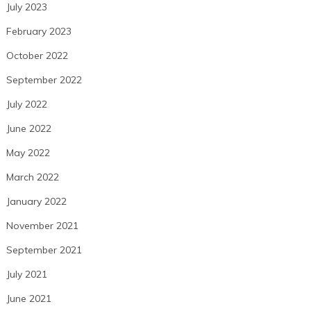
July 2023
February 2023
October 2022
September 2022
July 2022
June 2022
May 2022
March 2022
January 2022
November 2021
September 2021
July 2021
June 2021