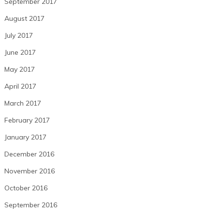
September 2017
August 2017
July 2017
June 2017
May 2017
April 2017
March 2017
February 2017
January 2017
December 2016
November 2016
October 2016
September 2016