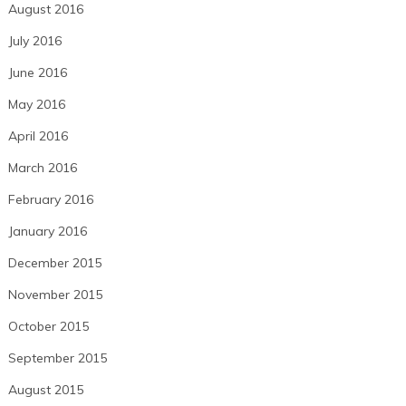
August 2016
July 2016
June 2016
May 2016
April 2016
March 2016
February 2016
January 2016
December 2015
November 2015
October 2015
September 2015
August 2015