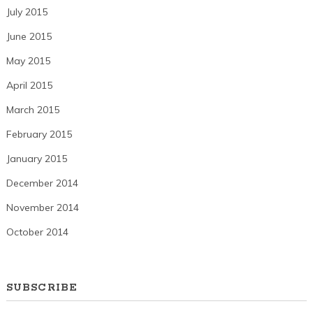
July 2015
June 2015
May 2015
April 2015
March 2015
February 2015
January 2015
December 2014
November 2014
October 2014
SUBSCRIBE