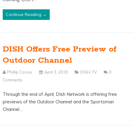
Continue Reading →
DISH Offers Free Preview of
Outdoor Channel
Phillip Corvus
April 3, 2019
DISH
,
TV
0
Comments
Through the end of April, DIsh Network is offering free
previews of the Outdoor Channel and the Sportsman
Channel…