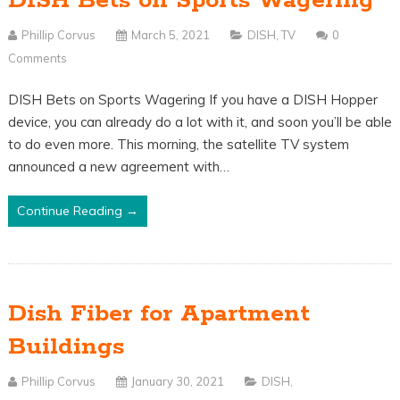
DISH Bets on Sports Wagering
Phillip Corvus
March 5, 2021
DISH
,
TV
0
Comments
DISH Bets on Sports Wagering If you have a DISH Hopper
device, you can already do a lot with it, and soon you’ll be able
to do even more. This morning, the satellite TV system
announced a new agreement with…
Continue Reading →
Dish Fiber for Apartment
Buildings
Phillip Corvus
January 30, 2021
DISH
,