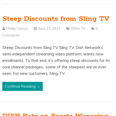
Steep Discounts from Sling TV
Phillip Corvus
April 21, 2021
DISH
,
TV
0
Comments
Steep Discounts from Sling TV Sling TV, Dish Network’s
semi-independent streaming video platform, wants new
enrollments. To that end, it’s offering steep discounts for its
core channel packages- some of the steepest we’ve ever
seen. For new customers, Sling TV…
Continue Reading →