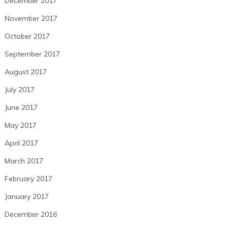
December 2017
November 2017
October 2017
September 2017
August 2017
July 2017
June 2017
May 2017
April 2017
March 2017
February 2017
January 2017
December 2016