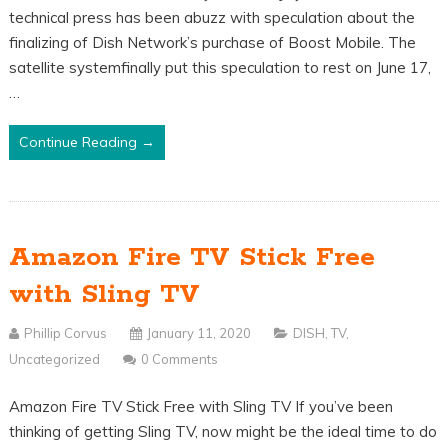
technical press has been abuzz with speculation about the
finalizing of Dish Network’s purchase of Boost Mobile. The
satellite systemfinally put this speculation to rest on June 17,
…
Continue Reading →
Amazon Fire TV Stick Free
with Sling TV
Phillip Corvus
January 11, 2020
DISH
,
TV
,
Uncategorized
0 Comments
Amazon Fire TV Stick Free with Sling TV If you’ve been
thinking of getting Sling TV, now might be the ideal time to do