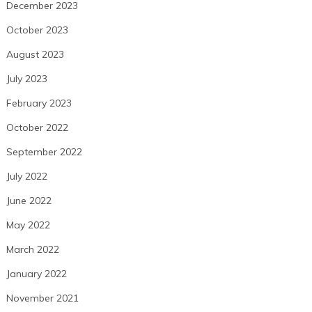
December 2023
October 2023
August 2023
July 2023
February 2023
October 2022
September 2022
July 2022
June 2022
May 2022
March 2022
January 2022
November 2021