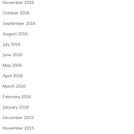
November 2016
October 2016
September 2016
August 2016
July 2016
June 2016
May 2016
April 2016
March 2016
February 2016
January 2016
December 2015
November 2015