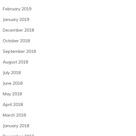
February 2019
January 2019
December 2018
October 2018
September 2018
August 2018
July 2018
June 2018
May 2018
April 2018
March 2018
January 2018