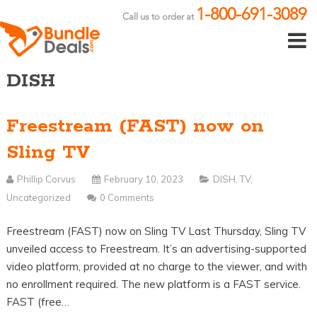
1-800-691-3089
Call us to order at
DISH
Freestream (FAST) now on
Sling TV
Phillip Corvus
February 10, 2023
DISH
,
TV
,
Uncategorized
0 Comments
Freestream (FAST) now on Sling TV Last Thursday, Sling TV
unveiled access to Freestream. It’s an advertising-supported
video platform, provided at no charge to the viewer, and with
no enrollment required. The new platform is a FAST service.
FAST (free…