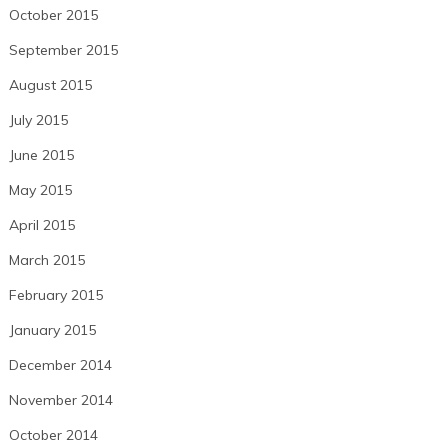
October 2015
September 2015
August 2015
July 2015
June 2015
May 2015
April 2015
March 2015
February 2015
January 2015
December 2014
November 2014
October 2014