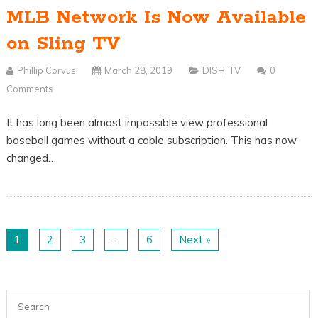
MLB Network Is Now Available
on Sling TV
Phillip Corvus
March 28, 2019
DISH
,
TV
0
Comments
It has long been almost impossible view professional
baseball games without a cable subscription. This has now
changed…
1
2
3
…
6
Next »