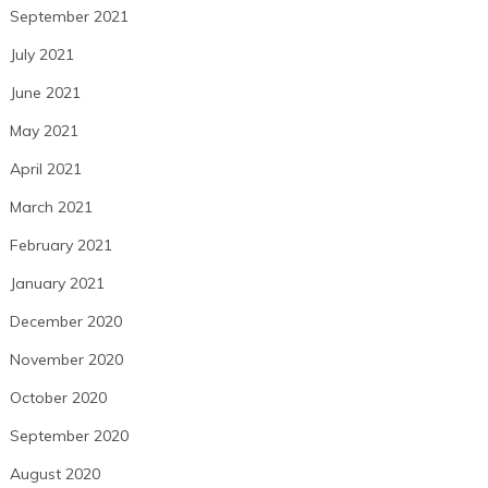
September 2021
July 2021
June 2021
May 2021
April 2021
March 2021
February 2021
January 2021
December 2020
November 2020
October 2020
September 2020
August 2020