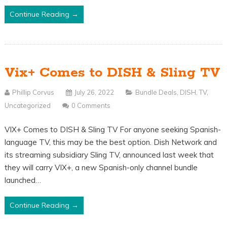
Continue Reading →
Vix+ Comes to DISH & Sling TV
Phillip Corvus
July 26, 2022
Bundle Deals
,
DISH
,
TV
,
Uncategorized
0 Comments
VIX+ Comes to DISH & Sling TV For anyone seeking Spanish-
language TV, this may be the best option. Dish Network and
its streaming subsidiary Sling TV, announced last week that
they will carry VIX+, a new Spanish-only channel bundle
launched…
Continue Reading →