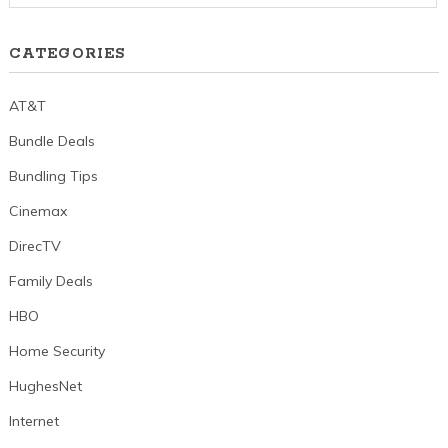
CATEGORIES
AT&T
Bundle Deals
Bundling Tips
Cinemax
DirecTV
Family Deals
HBO
Home Security
HughesNet
Internet