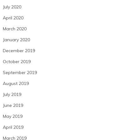
July 2020
April 2020
March 2020
January 2020
December 2019
October 2019
September 2019
August 2019
July 2019
June 2019
May 2019
April 2019
March 2019