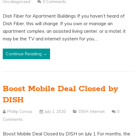
Uncategorized
0 Comments
Dish Fiber for Apartment Buildings If you haven’t heard of
Dish Fiber, this will change. If you own or manage an
apartment complex, an assisted living center, or a motel, it
may be the TV and internet system for you….
Continue Reading →
Boost Mobile Deal Closed by
DISH
Phillip Corvus
July 1, 2020
DISH
,
Internet
0
Comments
Boost Mobile Deal Closed by DISH on July 1 For months, the