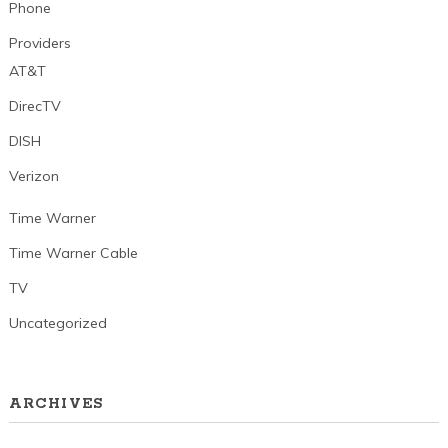
Phone
Providers
AT&T
DirecTV
DISH
Verizon
Time Warner
Time Warner Cable
TV
Uncategorized
ARCHIVES