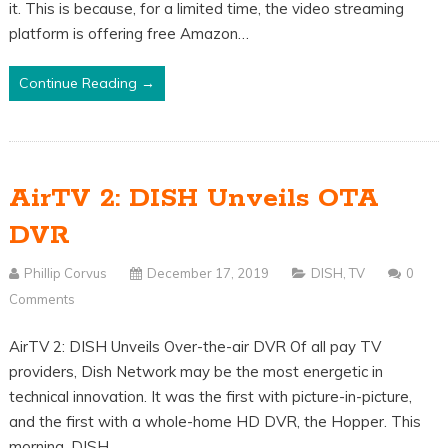
it. This is because, for a limited time, the video streaming
platform is offering free Amazon…
Continue Reading →
AirTV 2: DISH Unveils OTA
DVR
Phillip Corvus
December 17, 2019
DISH
,
TV
0
Comments
AirTV 2: DISH Unveils Over-the-air DVR Of all pay TV
providers, Dish Network may be the most energetic in
technical innovation. It was the first with picture-in-picture,
and the first with a whole-home HD DVR, the Hopper. This
morning, DISH…