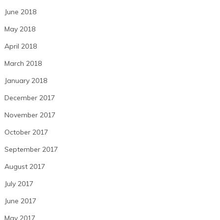
June 2018
May 2018
April 2018
March 2018
January 2018
December 2017
November 2017
October 2017
September 2017
August 2017
July 2017
June 2017
May 2017