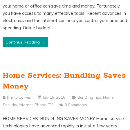
your home or office can save time and money. Fortunately,
you have access to many effective tools. Recent advances in
electronics and the internet can help you control your time and
spending. Online budget…
Continue Reading →
Home Services: Bundling Saves
Money
Phillip Corvus
July 16, 2016
Bundling Tips
,
Home
Security
,
Internet
,
Phone
,
TV
0 Comments
HOME SERVICES: BUNDLING SAVES MONEY Home service
technologies have advanced rapidly in in just a few years.