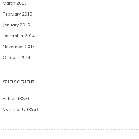
March 2015
February 2015
January 2015
December 2014
November 2014
October 2014
SUBSCRIBE
Entries (RSS)
Comments (RSS)