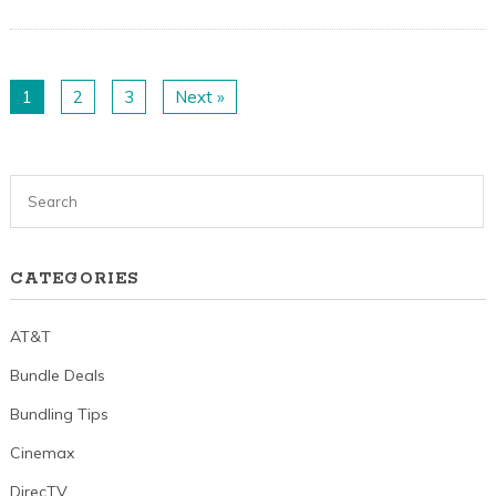
1
2
3
Next »
CATEGORIES
AT&T
Bundle Deals
Bundling Tips
Cinemax
DirecTV