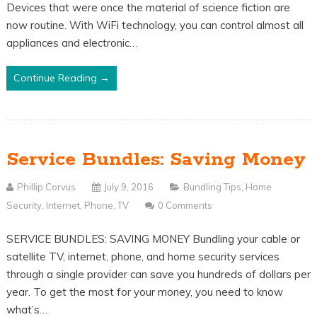
Devices that were once the material of science fiction are
now routine. With WiFi technology, you can control almost all
appliances and electronic…
Continue Reading →
Service Bundles: Saving Money
Phillip Corvus
July 9, 2016
Bundling Tips
,
Home
Security
,
Internet
,
Phone
,
TV
0 Comments
SERVICE BUNDLES: SAVING MONEY Bundling your cable or
satellite TV, internet, phone, and home security services
through a single provider can save you hundreds of dollars per
year. To get the most for your money, you need to know
what’s…