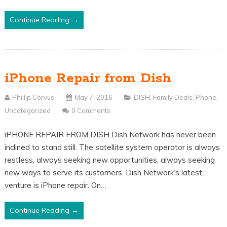
Continue Reading →
iPhone Repair from Dish
Phillip Corvus
May 7, 2016
DISH
,
Family Deals
,
Phone
,
Uncategorized
0 Comments
iPHONE REPAIR FROM DISH Dish Network has never been
inclined to stand still. The satellite system operator is always
restless, always seeking new opportunities, always seeking
new ways to serve its customers. Dish Network’s latest
venture is iPhone repair. On…
Continue Reading →