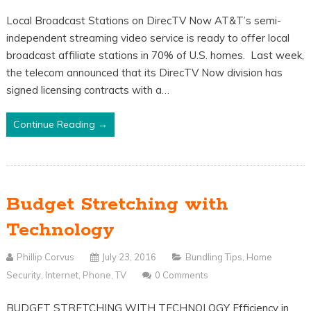
Local Broadcast Stations on DirecTV Now AT&T’s semi-
independent streaming video service is ready to offer local
broadcast affiliate stations in 70% of U.S. homes. Last week,
the telecom announced that its DirecTV Now division has
signed licensing contracts with a…
Continue Reading →
Budget Stretching with
Technology
Phillip Corvus
July 23, 2016
Bundling Tips
,
Home
Security
,
Internet
,
Phone
,
TV
0 Comments
BUDGET STRETCHING WITH TECHNOLOGY Efficiency in