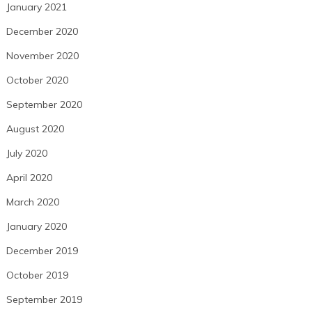
January 2021
December 2020
November 2020
October 2020
September 2020
August 2020
July 2020
April 2020
March 2020
January 2020
December 2019
October 2019
September 2019