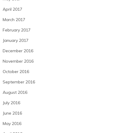
April 2017
March 2017
February 2017
January 2017
December 2016
November 2016
October 2016
September 2016
August 2016
July 2016
June 2016
May 2016