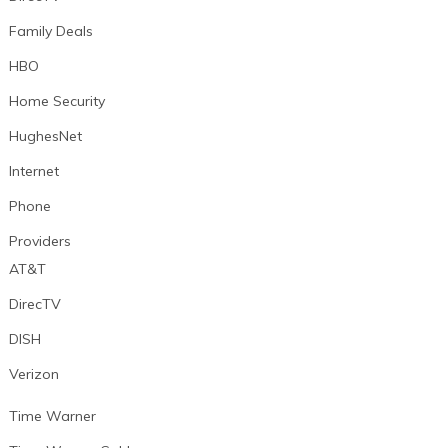
Family Deals
HBO
Home Security
HughesNet
Internet
Phone
Providers
AT&T
DirecTV
DISH
Verizon
Time Warner