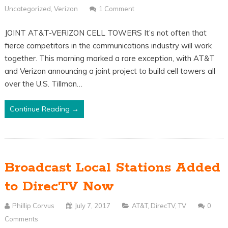
Uncategorized
,
Verizon
1 Comment
JOINT AT&T-VERIZON CELL TOWERS It’s not often that
fierce competitors in the communications industry will work
together. This morning marked a rare exception, with AT&T
and Verizon announcing a joint project to build cell towers all
over the U.S. Tillman…
Continue Reading →
Broadcast Local Stations Added
to DirecTV Now
Phillip Corvus
July 7, 2017
AT&T
,
DirecTV
,
TV
0
Comments