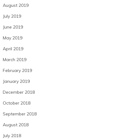
August 2019
July 2019
June 2019
May 2019
April 2019
March 2019
February 2019
January 2019
December 2018
October 2018
September 2018
August 2018
July 2018