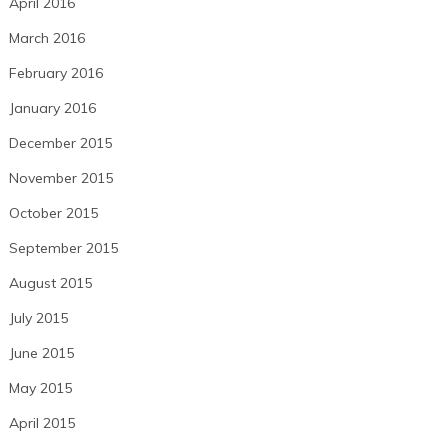
April 2016
March 2016
February 2016
January 2016
December 2015
November 2015
October 2015
September 2015
August 2015
July 2015
June 2015
May 2015
April 2015