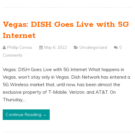
Vegas: DISH Goes Live with 5G
Internet
Phillip Corvus
May 6, 2022
Uncategorized
0
Comments
Vegas: DISH Goes Live with 5G Internet What happens in
Vegas, won’t stay only in Vegas. Dish Network has entered a
5G Wireless market that, until now, has been almost the
exclusive property of T-Mobile, Verizon, and AT&T. On
Thursday,…
Continue Reading →