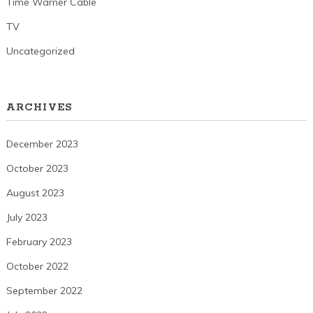
Time Warner Cable
TV
Uncategorized
ARCHIVES
December 2023
October 2023
August 2023
July 2023
February 2023
October 2022
September 2022