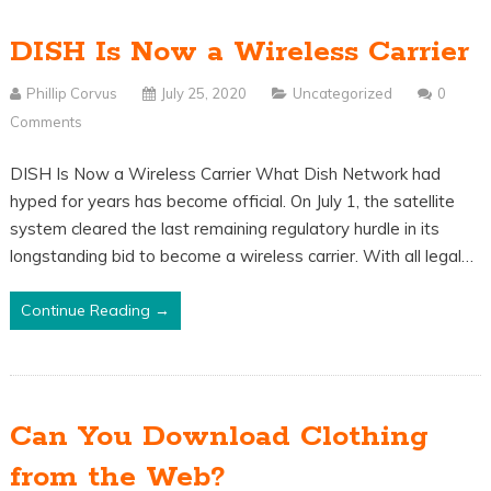
DISH Is Now a Wireless Carrier
Phillip Corvus
July 25, 2020
Uncategorized
0
Comments
DISH Is Now a Wireless Carrier What Dish Network had
hyped for years has become official. On July 1, the satellite
system cleared the last remaining regulatory hurdle in its
longstanding bid to become a wireless carrier. With all legal…
Continue Reading →
Can You Download Clothing
from the Web?