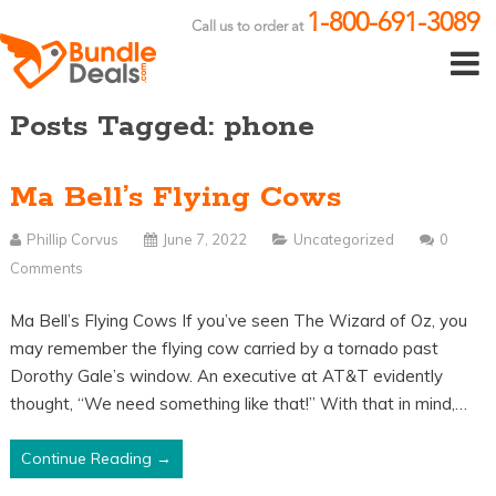
1-800-691-3089
Call us to order at
Posts Tagged: phone
Ma Bell’s Flying Cows
Phillip Corvus
June 7, 2022
Uncategorized
0
Comments
Ma Bell’s Flying Cows If you’ve seen The Wizard of Oz, you
may remember the flying cow carried by a tornado past
Dorothy Gale’s window. An executive at AT&T evidently
thought, “We need something like that!” With that in mind,…
Continue Reading →