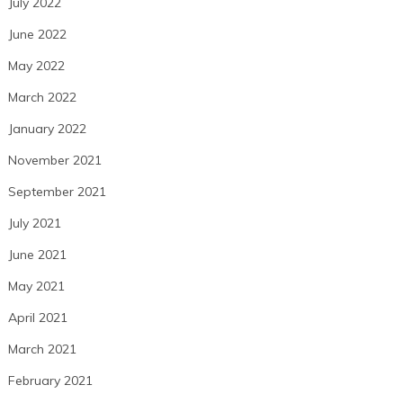
July 2022
June 2022
May 2022
March 2022
January 2022
November 2021
September 2021
July 2021
June 2021
May 2021
April 2021
March 2021
February 2021