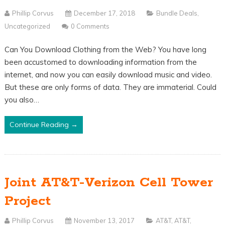
Phillip Corvus
December 17, 2018
Bundle Deals
,
Uncategorized
0 Comments
Can You Download Clothing from the Web? You have long
been accustomed to downloading information from the
internet, and now you can easily download music and video.
But these are only forms of data. They are immaterial. Could
you also…
Continue Reading →
Joint AT&T-Verizon Cell Tower
Project
Phillip Corvus
November 13, 2017
AT&T
,
AT&T
,