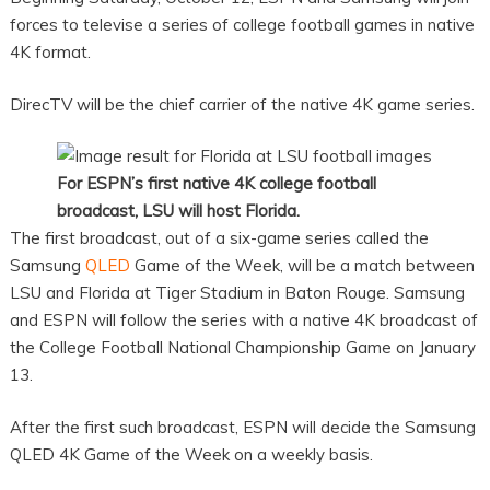
forces to televise a series of college football games in native
4K format.
DirecTV will be the chief carrier of the native 4K game series.
For
ESPN’s first native 4K college football
broadcast, LSU will host Florida.
The first broadcast, out of a six-game series called the
Samsung
QLED
Game of the Week, will be a match between
LSU and Florida at Tiger Stadium in Baton Rouge. Samsung
and ESPN will follow the series with a native 4K broadcast of
the College Football National Championship Game on January
13.
After the first such broadcast, ESPN will decide the Samsung
QLED 4K Game of the Week on a weekly basis.