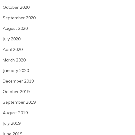
October 2020
September 2020
August 2020
July 2020
April 2020
March 2020
January 2020
December 2019
October 2019
September 2019
August 2019
July 2019
June 2019