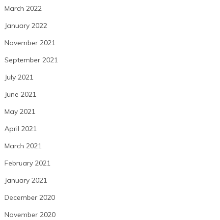
March 2022
January 2022
November 2021
September 2021
July 2021
June 2021
May 2021
April 2021
March 2021
February 2021
January 2021
December 2020
November 2020