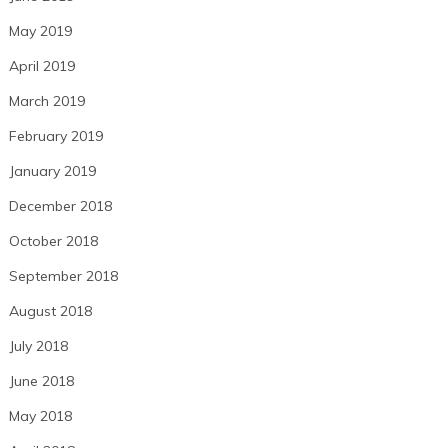
May 2019
April 2019
March 2019
February 2019
January 2019
December 2018
October 2018
September 2018
August 2018
July 2018
June 2018
May 2018