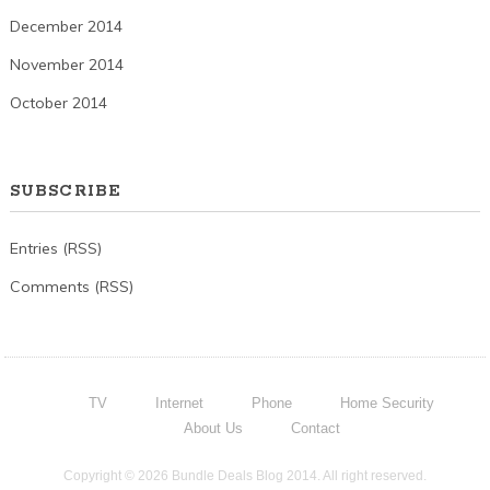
December 2014
November 2014
October 2014
SUBSCRIBE
Entries (RSS)
Comments (RSS)
TV
Internet
Phone
Home Security
About Us
Contact
Copyright © 2026 Bundle Deals Blog 2014. All right reserved.