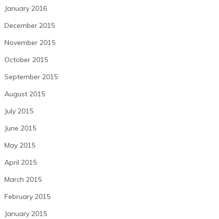
January 2016
December 2015
November 2015
October 2015
September 2015
August 2015
July 2015
June 2015
May 2015
April 2015
March 2015
February 2015
January 2015