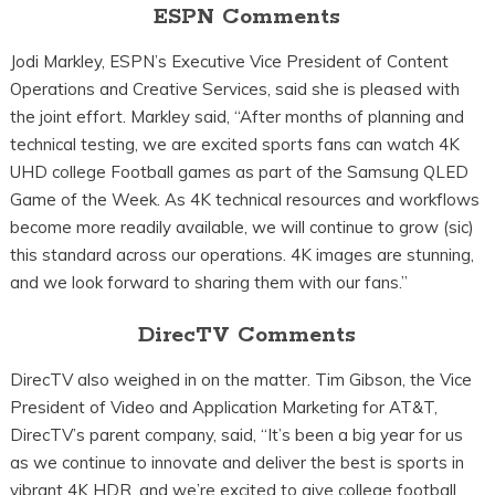
ESPN Comments
Jodi Markley, ESPN’s Executive Vice President of Content
Operations and Creative Services, said she is pleased with
the joint effort. Markley said, “After months of planning and
technical testing, we are excited sports fans can watch 4K
UHD college Football games as part of the Samsung QLED
Game of the Week. As 4K technical resources and workflows
become more readily available, we will continue to grow (sic)
this standard across our operations. 4K images are stunning,
and we look forward to sharing them with our fans.”
DirecTV Comments
DirecTV also weighed in on the matter. Tim Gibson, the Vice
President of Video and Application Marketing for AT&T,
DirecTV’s parent company, said, “It’s been a big year for us
as we continue to innovate and deliver the best is sports in
vibrant 4K HDR, and we’re excited to give college football