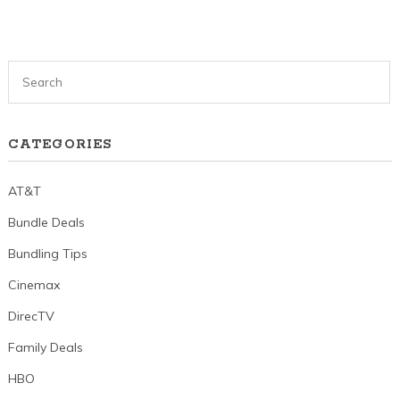
CATEGORIES
AT&T
Bundle Deals
Bundling Tips
Cinemax
DirecTV
Family Deals
HBO