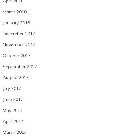
April 2018
March 2018
January 2018
December 2017
November 2017
October 2017
September 2017
August 2017
July 2017
June 2017
May 2017
April 2017
March 2017