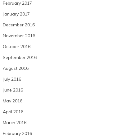
February 2017
January 2017
December 2016
November 2016
October 2016
September 2016
August 2016
July 2016
June 2016
May 2016
April 2016
March 2016
February 2016