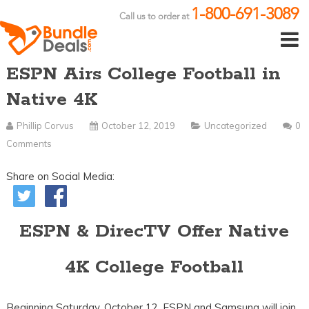
1-800-691-3089
Call us to order at
ESPN Airs College Football in
Native 4K
Phillip Corvus
October 12, 2019
Uncategorized
0
Comments
Share on Social Media:
ESPN & DirecTV Offer Native
4K College Football
Beginning Saturday, October 12, ESPN and Samsung will join