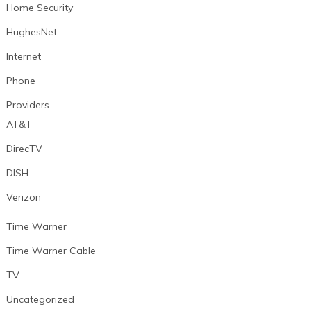
Home Security
HughesNet
Internet
Phone
Providers
AT&T
DirecTV
DISH
Verizon
Time Warner
Time Warner Cable
TV
Uncategorized