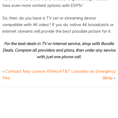
fans even more content options with ESPN.”
So, then, do you have a TV set or streaming device
compatible with 4K video? If you do, native 4K broadcasts or
internet streams will provide the best possible picture for it.
For the best deals in TV or internet service, shop with Bundle
Deals. Compare all providers and plans, then order any service
with just one phone call.
«
Comcast May License XFinity
AT&T Launches an Emergency
Flex
Blimp
»