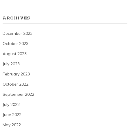
ARCHIVES
December 2023
October 2023
August 2023
July 2023
February 2023
October 2022
September 2022
July 2022
June 2022
May 2022