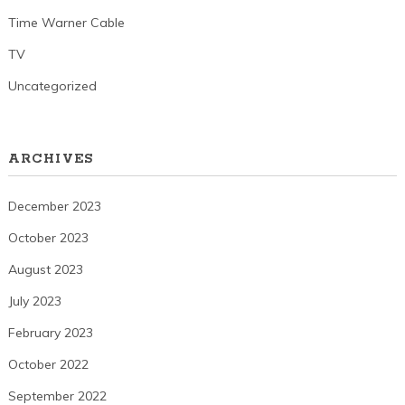
Time Warner Cable
TV
Uncategorized
ARCHIVES
December 2023
October 2023
August 2023
July 2023
February 2023
October 2022
September 2022