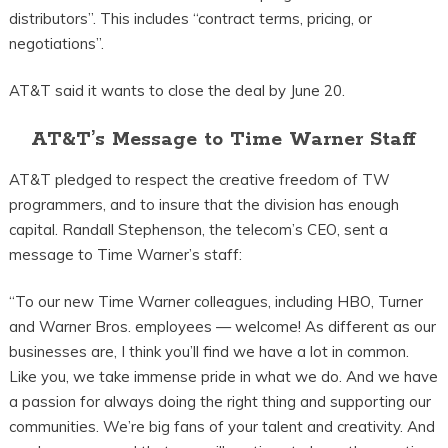
distributors”. This includes “contract terms, pricing, or
negotiations”.
AT&T said it wants to close the deal by June 20.
AT&T’s Message to Time Warner Staff
AT&T pledged to respect the creative freedom of TW
programmers, and to insure that the division has enough
capital. Randall Stephenson, the telecom’s CEO, sent a
message to Time Warner’s staff:
“To our new Time Warner colleagues, including HBO, Turner
and Warner Bros. employees — welcome! As different as our
businesses are, I think you’ll find we have a lot in common.
Like you, we take immense pride in what we do. And we have
a passion for always doing the right thing and supporting our
communities. We’re big fans of your talent and creativity. And