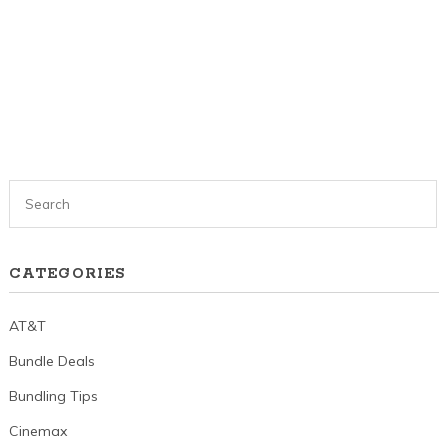
CATEGORIES
AT&T
Bundle Deals
Bundling Tips
Cinemax