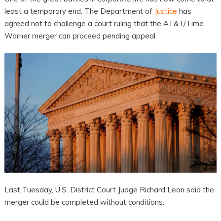
least a temporary end. The Department of
Justice
has
agreed not to challenge a court ruling that the AT&T/Time
Warner merger can proceed pending appeal.
Last Tuesday, U.S. District Court Judge Richard Leon said the
merger could be completed without conditions.