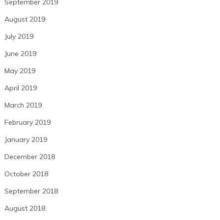
September 2019
August 2019
July 2019
June 2019
May 2019
April 2019
March 2019
February 2019
January 2019
December 2018
October 2018
September 2018
August 2018