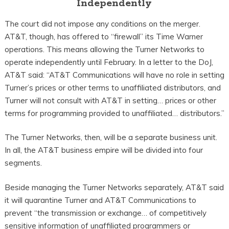
Independently
The court did not impose any conditions on the merger.
AT&T, though, has offered to “firewall” its Time Warner
operations. This means allowing the Turner Networks to
operate independently until February. In a letter to the DoJ,
AT&T said: “AT&T Communications will have no role in setting
Turner’s prices or other terms to unaffiliated distributors, and
Turner will not consult with AT&T in setting… prices or other
terms for programming provided to unaffiliated… distributors.”
The Turner Networks, then, will be a separate business unit.
In all, the AT&T business empire will be divided into four
segments.
Beside managing the Turner Networks separately, AT&T said
it will quarantine Turner and AT&T Communications to
prevent “the transmission or exchange… of competitively
sensitive information of unaffiliated programmers or