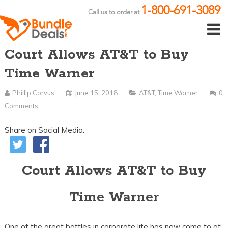
1-800-691-3089
Call us to order at
Court Allows AT&T to Buy
Time Warner
Phillip Corvus
June 15, 2018
AT&T
,
Time Warner
0
Comments
Share on Social Media:
Court Allows AT&T to Buy
Time Warner
One of the great battles in corporate life has now come to at