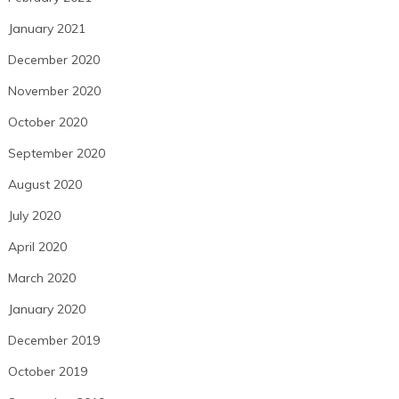
January 2021
December 2020
November 2020
October 2020
September 2020
August 2020
July 2020
April 2020
March 2020
January 2020
December 2019
October 2019