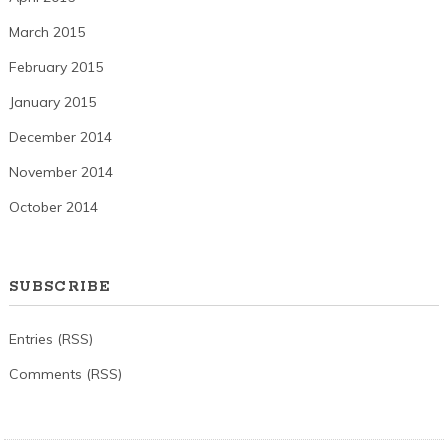
March 2015
February 2015
January 2015
December 2014
November 2014
October 2014
SUBSCRIBE
Entries (RSS)
Comments (RSS)