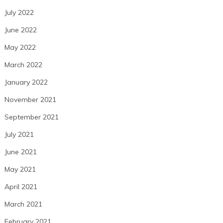
July 2022
June 2022
May 2022
March 2022
January 2022
November 2021
September 2021
July 2021
June 2021
May 2021
April 2021
March 2021
February 2021