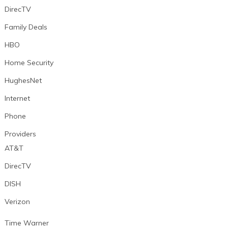
DirecTV
Family Deals
HBO
Home Security
HughesNet
Internet
Phone
Providers
AT&T
DirecTV
DISH
Verizon
Time Warner