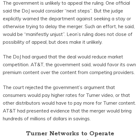
The government is unlikely to appeal the ruling. One official
said the DoJ would consider “next steps”. But the judge
explicitly warned the department against seeking a stay or
otherwise trying to delay the merger. Such an effort, he said,
would be “manifestly unjust”. Leon’s ruling does not close of
possibility of appeal, but does make it unlikely.
The DoJ had argued that the deal would reduce market
competition. AT&T, the government said, would favor its own
premium content over the content from competing providers.
The court rejected the government’s argument that
consumers would pay higher rates for Turner video, or that
other distributors would have to pay more for Turner content.
AT&T had presented evidence that the merger would bring
hundreds of millions of dollars in savings.
Turner Networks to Operate