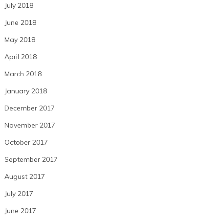
July 2018
June 2018
May 2018
April 2018
March 2018
January 2018
December 2017
November 2017
October 2017
September 2017
August 2017
July 2017
June 2017