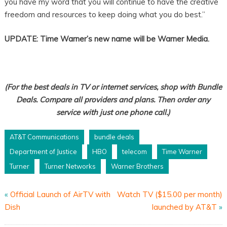
you have my word that you will continue to have the creative
freedom and resources to keep doing what you do best.”
UPDATE: Time Warner’s new name will be Warner Media.
(For the best deals in TV or internet services, shop with Bundle
Deals. Compare all providers and plans. Then order any
service with just one phone call.)
AT&T Communications
bundle deals
Department of Justice
HBO
telecom
Time Warner
Turner
Turner Networks
Warner Brothers
«
Official Launch of AirTV with
Watch TV ($15.00 per month)
Dish
launched by AT&T
»