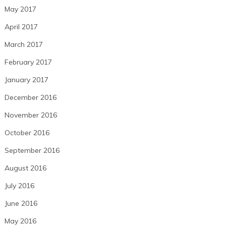
May 2017
April 2017
March 2017
February 2017
January 2017
December 2016
November 2016
October 2016
September 2016
August 2016
July 2016
June 2016
May 2016