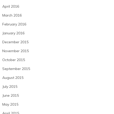
April 2016
March 2016
February 2016
January 2016
December 2015
November 2015
October 2015
September 2015
August 2015
July 2015
June 2015
May 2015
April 2015