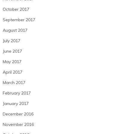
October 2017
September 2017
August 2017
July 2017
June 2017
May 2017
April 2017
March 2017
February 2017
January 2017
December 2016
November 2016