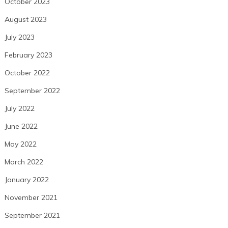
October 2023
August 2023
July 2023
February 2023
October 2022
September 2022
July 2022
June 2022
May 2022
March 2022
January 2022
November 2021
September 2021