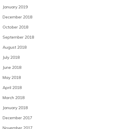
January 2019
December 2018
October 2018
September 2018
August 2018
July 2018
June 2018
May 2018
April 2018
March 2018
January 2018
December 2017
November 2017