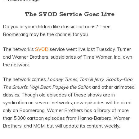
The SVOD Service Goes Live
Do you or your children like classic cartoons? Then
Boomerang may be the channel for you.
The network’s
SVOD
service went live last Tuesday. Turner
and Warner Brothers, subsidiaries of Time Warner, Inc., own
the network.
The network carries
Looney Tunes
,
Tom & Jerry
,
Scooby-Doo
,
The Smurfs
,
Yogi Bear
,
Popeye the
Sailor
, and other animated
classics. Though old episodes of these shows are in
syndication on several networks, new episodes will be aired
only on Boomerang. Warner Brothers has a library of more
than 5,000 cartoon episodes from Hanna-Barbera, Warner
Brothers, and MGM, but will update its content weekly.