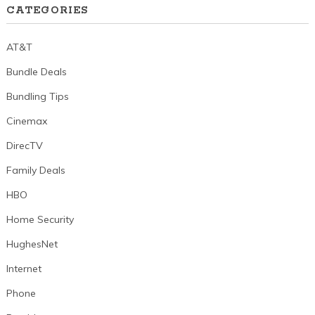
CATEGORIES
AT&T
Bundle Deals
Bundling Tips
Cinemax
DirecTV
Family Deals
HBO
Home Security
HughesNet
Internet
Phone