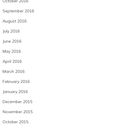
October 2016
September 2016
August 2016
July 2016
June 2016
May 2016
April 2016
March 2016
February 2016
January 2016
December 2015
November 2015
October 2015