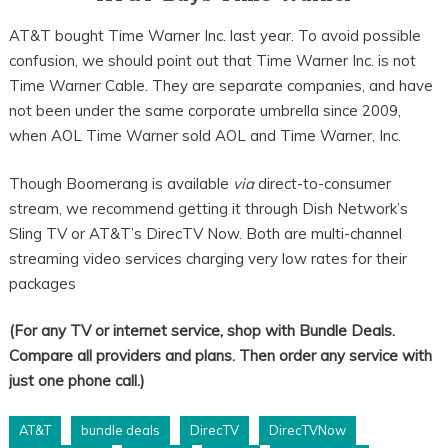
AT&T bought Time Warner Inc. last year. To avoid possible
confusion, we should point out that Time Warner Inc. is not
Time Warner Cable. They are separate companies, and have
not been under the same corporate umbrella since 2009,
when AOL Time Warner sold AOL and Time Warner, Inc.
Though Boomerang is available
via
direct-to-consumer
stream, we recommend getting it through Dish Network’s
Sling TV or AT&T’s DirecTV Now. Both are multi-channel
streaming video services charging very low rates for their
packages
(For any TV or internet service, shop with Bundle Deals.
Compare all providers and plans. Then order any service with
just one phone call.)
AT&T
bundle deals
DirecTV
DirecTVNow