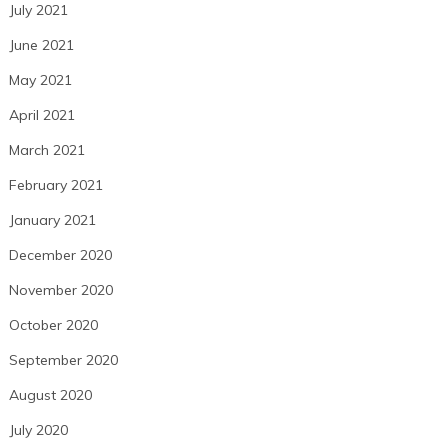
July 2021
June 2021
May 2021
April 2021
March 2021
February 2021
January 2021
December 2020
November 2020
October 2020
September 2020
August 2020
July 2020