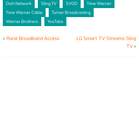
Dish Network
Sling TV
SVOD
Time Warner
Time Warner Cable
Turner Broadcasting
Warner Brothers
YouTube
«
Rural Broadband Access
LG Smart TV Streams Sling
TV
»