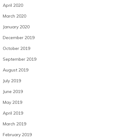
April 2020
March 2020
January 2020
December 2019
October 2019
September 2019
August 2019
July 2019
June 2019
May 2019
April 2019
March 2019
February 2019