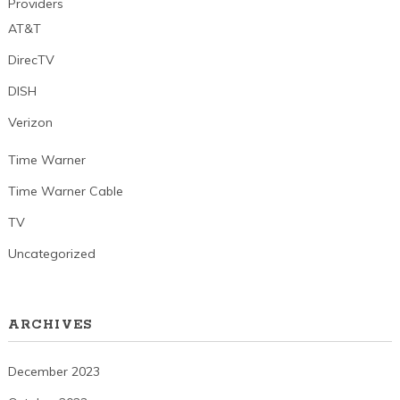
Providers
AT&T
DirecTV
DISH
Verizon
Time Warner
Time Warner Cable
TV
Uncategorized
ARCHIVES
December 2023