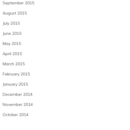
September 2015
August 2015
July 2015
June 2015
May 2015
April 2015
March 2015
February 2015
January 2015
December 2014
November 2014
October 2014