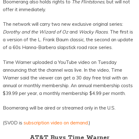
Boomerang also holds rights to
The Flintstones
, but will not
offer it immediately.
The network will carry two new exclusive original series:
Dorothy and the Wizard of Oz
and
W
acky Races
. The first is
a version of the L. Frank Baum classic, the second an update
of a 60s Hanna-Barbera slapstick road race series.
Time Warner uploaded a YouTube video on Tuesday
announcing that the channel was live. In the video, Time
Warner said the viewer can get a 30 day free trial with an
annual or monthly membership. An annual membership costs
$39.99 per year, a monthly membership $4.99 per month.
Boomerang will be aired or streamed only in the U.S.
(SVOD is
subscription video on demand
.)
AT&T Buys Time Warner