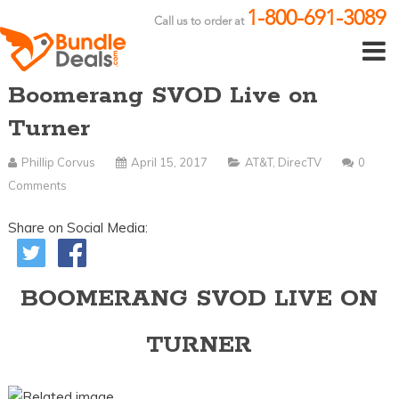
1-800-691-3089
Call us to order at
Boomerang SVOD Live on
Turner
Phillip Corvus
April 15, 2017
AT&T
,
DirecTV
0
Comments
Share on Social Media:
BOOMERANG SVOD LIVE ON
TURNER