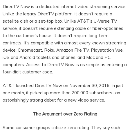
DirecTV Now is a dedicated internet video streaming service.
Unlike the legacy DirecTV platform, it doesn’t require a
satellite dish or a set-top box. Unlike AT&T’s U-Verse TV
service, it doesn’t require extending cable or fiber-optic lines
to the customer’s house. It doesn’t require long-term
contracts. It’s compatible with almost every known streaming
device: Chromecast, Roku, Amazon Fire TV, Playstation Vue,
iOS and Android tablets and phones, and Mac and PC
computers. Access to DirecTV Now is as simple as entering a
four-digit customer code.
AT&T launched DirecTV Now on November 30, 2016. In just
one month, it picked up more than 200,000 subscribers- an
astonishingly strong debut for a new video service.
The Argument over Zero Rating
Some consumer groups criticize zero rating. They say such