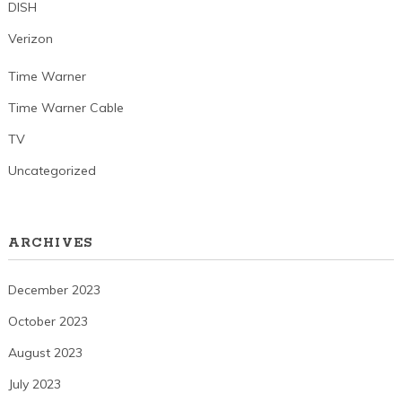
DISH
Verizon
Time Warner
Time Warner Cable
TV
Uncategorized
ARCHIVES
December 2023
October 2023
August 2023
July 2023