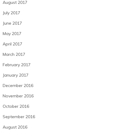
August 2017
July 2017
June 2017
May 2017
April 2017
March 2017
February 2017
January 2017
December 2016
November 2016
October 2016
September 2016
August 2016