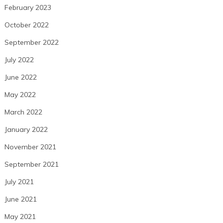
February 2023
October 2022
September 2022
July 2022
June 2022
May 2022
March 2022
January 2022
November 2021
September 2021
July 2021
June 2021
May 2021