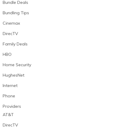
Bundle Deals
Bundling Tips
Cinemax
DirecTV
Family Deals
HBO
Home Security
HughesNet
Internet
Phone
Providers
AT&T
DirecTV