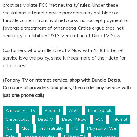
practices violate FCC ‘net neutrality’ rules. Under these
regulations, internet service providers may not block or
throttle content from rival networks, nor accept payment for
favorable treatment of other data. Critics argue that ‘net
neutrality’ prohibits AT&T’s zero rating of DirecTV Now.
Customers who bundle DirecTV Now with AT&T internet
service love the policy, since it frees more of their data for
other uses.
(For any TV or internet service, shop with Bundle Deals.
Compare all providers and plans, then order any service with
just one phone call.)
Amazon Fire TV
Android
AT&T
bundle deals
Chromecast
DirecTV
DirecTV Now
FCC
internet
iOS
Mac
net neutrality
PC
Playstation Vue
Roku
streaming video
U-Verse TV
zero-rating