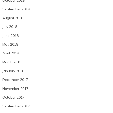
October 2018
September 2018
August 2018
July 2018
June 2018
May 2018
April 2018
March 2018
January 2018
December 2017
November 2017
October 2017
September 2017