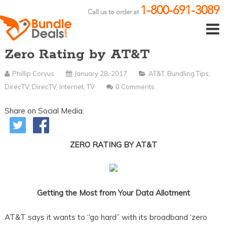
1-800-691-3089
Call us to order at
Zero Rating by AT&T
Phillip Corvus
January 28, 2017
AT&T
,
Bundling Tips
,
DirecTV
,
DirecTV
,
Internet
,
TV
0 Comments
Share on Social Media:
ZERO RATING BY AT&T
Getting the Most from Your Data Allotment
AT&T says it wants to “go hard” with its broadband ‘zero