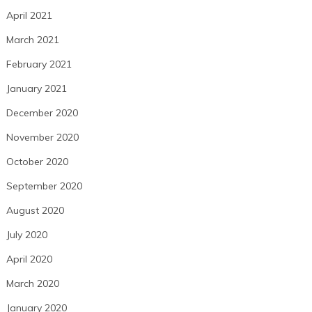
April 2021
March 2021
February 2021
January 2021
December 2020
November 2020
October 2020
September 2020
August 2020
July 2020
April 2020
March 2020
January 2020