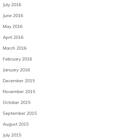
July 2016
June 2016
May 2016
April 2016
March 2016
February 2016
January 2016
December 2015
November 2015
October 2015
September 2015
August 2015
July 2015