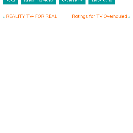
«
REALITY TV- FOR REAL
Ratings for TV Overhauled
»