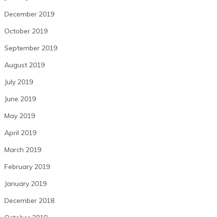
December 2019
October 2019
September 2019
August 2019
July 2019
June 2019
May 2019
April 2019
March 2019
February 2019
January 2019
December 2018