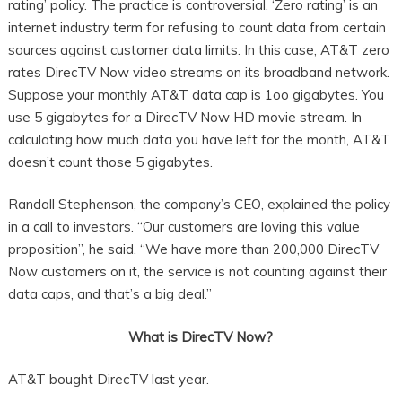
rating’ policy. The practice is controversial. ‘Zero rating’ is an
internet industry term for refusing to count data from certain
sources against customer data limits. In this case, AT&T zero
rates DirecTV Now video streams on its broadband network.
Suppose your monthly AT&T data cap is 1oo gigabytes. You
use 5 gigabytes for a DirecTV Now HD movie stream. In
calculating how much data you have left for the month, AT&T
doesn’t count those 5 gigabytes.
Randall Stephenson, the company’s CEO, explained the policy
in a call to investors. “Our customers are loving this value
proposition”, he said. “We have more than 200,000 DirecTV
Now customers on it, the service is not counting against their
data caps, and that’s a big deal.”
What is DirecTV Now?
AT&T bought DirecTV last year.