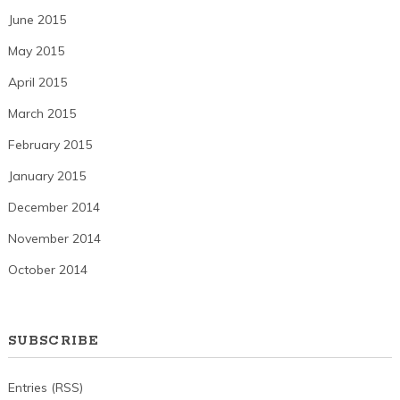
June 2015
May 2015
April 2015
March 2015
February 2015
January 2015
December 2014
November 2014
October 2014
SUBSCRIBE
Entries (RSS)