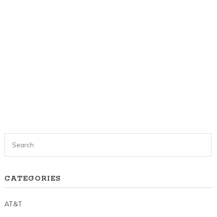
CATEGORIES
AT&T