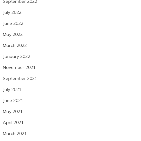
September 2022
July 2022
June 2022
May 2022
March 2022
January 2022
November 2021
September 2021
July 2021
June 2021
May 2021
April 2021
March 2021