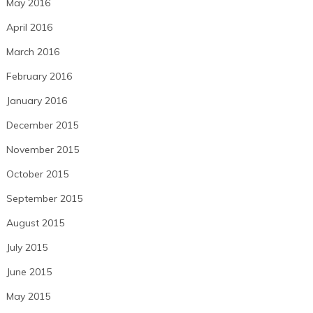
May 2016
April 2016
March 2016
February 2016
January 2016
December 2015
November 2015
October 2015
September 2015
August 2015
July 2015
June 2015
May 2015