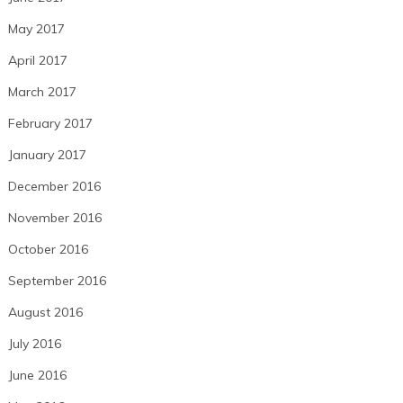
May 2017
April 2017
March 2017
February 2017
January 2017
December 2016
November 2016
October 2016
September 2016
August 2016
July 2016
June 2016