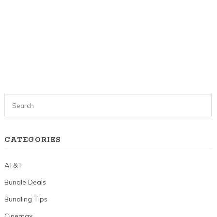
CATEGORIES
AT&T
Bundle Deals
Bundling Tips
Cinemax