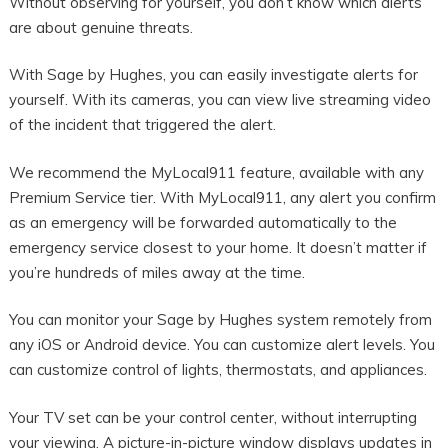
Without observing for yourself, you don’t know which alerts
are about genuine threats.
With Sage by Hughes, you can easily investigate alerts for
yourself. With its cameras, you can view live streaming video
of the incident that triggered the alert.
We recommend the MyLocal911 feature, available with any
Premium Service tier. With MyLocal911, any alert you confirm
as an emergency will be forwarded automatically to the
emergency service closest to your home. It doesn’t matter if
you’re hundreds of miles away at the time.
You can monitor your Sage by Hughes system remotely from
any iOS or Android device. You can customize alert levels. You
can customize control of lights, thermostats, and appliances.
Your TV set can be your control center, without interrupting
your viewing. A picture-in-picture window displays updates in