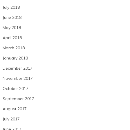
July 2018
June 2018
May 2018
April 2018
March 2018
January 2018
December 2017
November 2017
October 2017
September 2017
August 2017
July 2017
June 2017