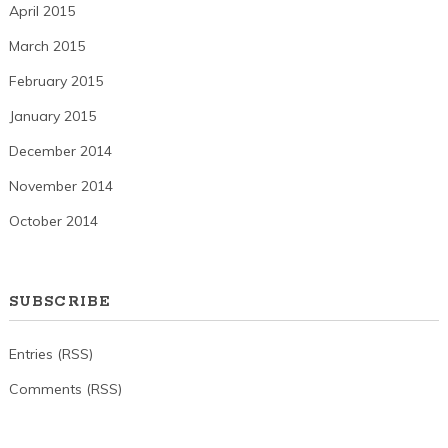
April 2015
March 2015
February 2015
January 2015
December 2014
November 2014
October 2014
SUBSCRIBE
Entries (RSS)
Comments (RSS)