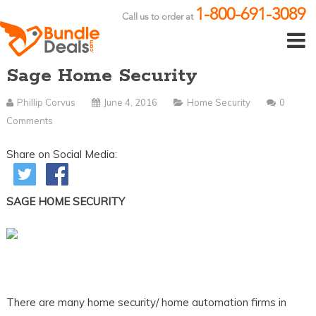
1-800-691-3089
Call us to order at
Sage Home Security
Phillip Corvus
June 4, 2016
Home Security
0
Comments
Share on Social Media:
SAGE HOME SECURITY
There are many home security/ home automation firms in