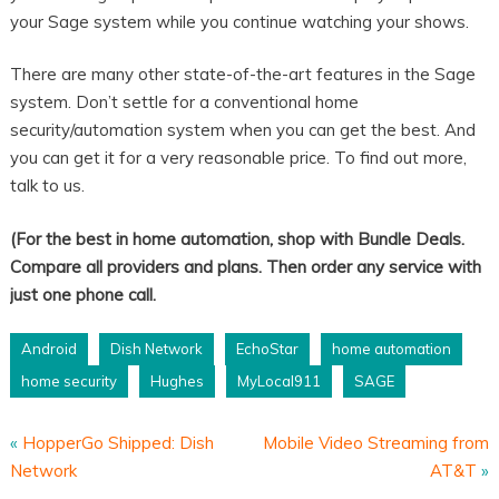
your Sage system while you continue watching your shows.
There are many other state-of-the-art features in the Sage
system. Don’t settle for a conventional home
security/automation system when you can get the best. And
you can get it for a very reasonable price. To find out more,
talk to us.
(For the best in home automation, shop with Bundle Deals.
Compare all providers and plans. Then order any service with
just one phone call.
Android
Dish Network
EchoStar
home automation
home security
Hughes
MyLocal911
SAGE
«
HopperGo Shipped: Dish
Mobile Video Streaming from
Network
AT&T
»