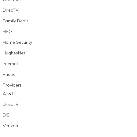
DirecTV
Family Deals
HBO
Home Security
HughesNet
Internet
Phone
Providers
AT&T
DirecTV
DISH
Verizon