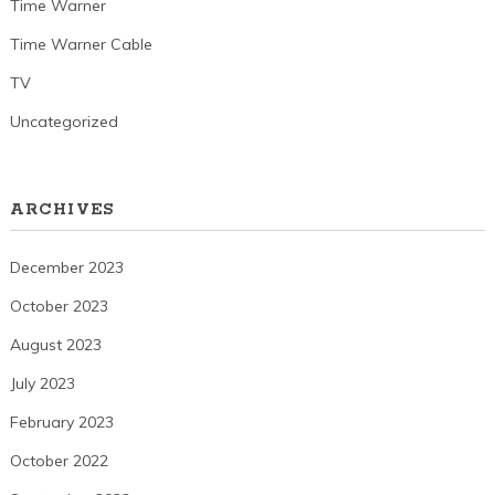
Time Warner
Time Warner Cable
TV
Uncategorized
ARCHIVES
December 2023
October 2023
August 2023
July 2023
February 2023
October 2022