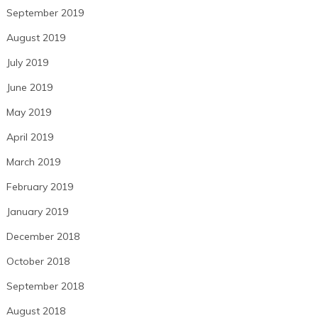
September 2019
August 2019
July 2019
June 2019
May 2019
April 2019
March 2019
February 2019
January 2019
December 2018
October 2018
September 2018
August 2018