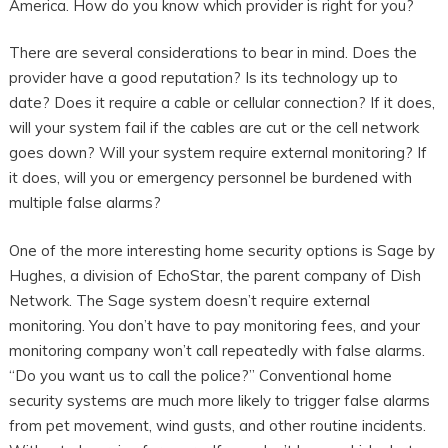
America. How do you know which provider is right for you?
There are several considerations to bear in mind. Does the
provider have a good reputation? Is its technology up to
date? Does it require a cable or cellular connection? If it does,
will your system fail if the cables are cut or the cell network
goes down? Will your system require external monitoring? If
it does, will you or emergency personnel be burdened with
multiple false alarms?
One of the more interesting home security options is Sage by
Hughes, a division of EchoStar, the parent company of Dish
Network. The Sage system doesn’t require external
monitoring. You don’t have to pay monitoring fees, and your
monitoring company won’t call repeatedly with false alarms.
“Do you want us to call the police?” Conventional home
security systems are much more likely to trigger false alarms
from pet movement, wind gusts, and other routine incidents.