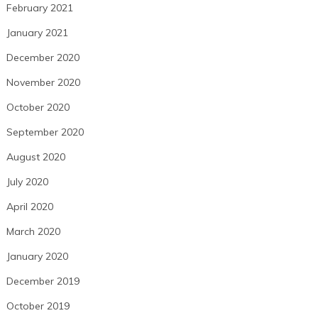
February 2021
January 2021
December 2020
November 2020
October 2020
September 2020
August 2020
July 2020
April 2020
March 2020
January 2020
December 2019
October 2019