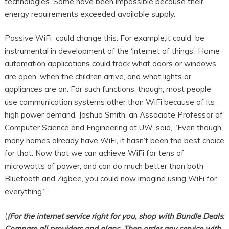
technologies. Some have been impossible because their
energy requirements exceeded available supply.
Passive WiFi could change this. For example,it could be
instrumental in development of the ‘internet of things’. Home
automation applications could track what doors or windows
are open, when the children arrive, and what lights or
appliances are on. For such functions, though, most people
use communication systems other than WiFi because of its
high power demand. Joshua Smith, an Associate Professor of
Computer Science and Engineering at UW, said, “Even though
many homes already have WiFi, it hasn’t been the best choice
for that. Now that we can achieve WiFi for tens of
microwatts of power, and can do much better than both
Bluetooth and Zigbee, you could now imagine using WiFi for
everything.”
(
(For the internet service right for you, shop with Bundle Deals.
Compare all providers and plans. Then order any service with