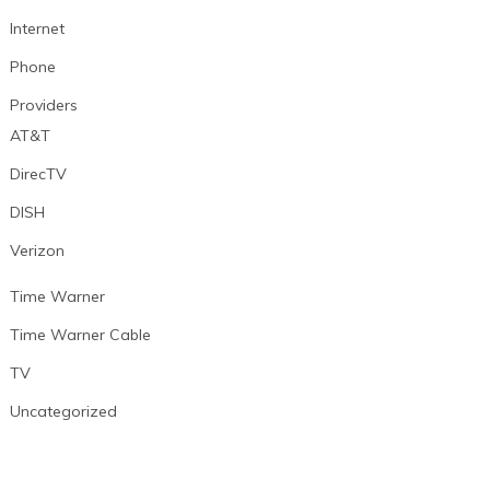
Internet
Phone
Providers
AT&T
DirecTV
DISH
Verizon
Time Warner
Time Warner Cable
TV
Uncategorized