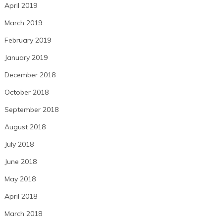
April 2019
March 2019
February 2019
January 2019
December 2018
October 2018
September 2018
August 2018
July 2018
June 2018
May 2018
April 2018
March 2018