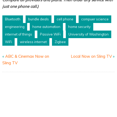
just one phone call.)
Bluetooth
bundle deals
cell phone
compuer science
engineering
home automation
home security
internet of things
Passive WiFi
University of Washington
WiFi
wireless internet
Zigbee
«
ABC & Cinemax Now on
Local Now on Sling TV
»
Sling TV