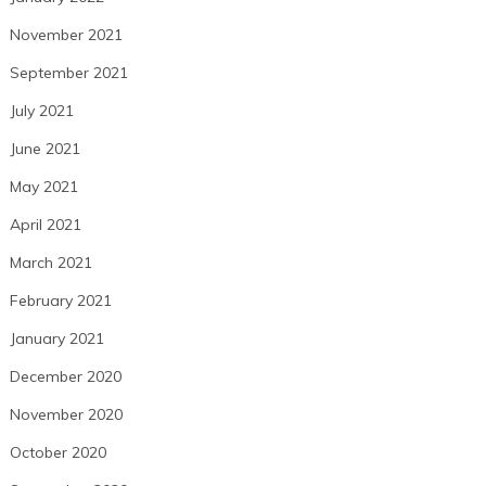
November 2021
September 2021
July 2021
June 2021
May 2021
April 2021
March 2021
February 2021
January 2021
December 2020
November 2020
October 2020