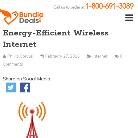
1-800-691-3089
Call us to order at
Energy-Efficient Wireless
Internet
Phillip Corvus
February 27, 2016
Internet
0
Comments
Share on Social Media: