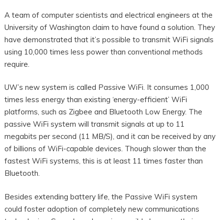
A team of computer scientists and electrical engineers at the
University of Washington claim to have found a solution. They
have demonstrated that it’s possible to transmit WiFi signals
using 10,000 times less power than conventional methods
require.
UW’s new system is called Passive WiFi. It consumes 1,000
times less energy than existing ‘energy-efficient’ WiFi
platforms, such as Zigbee and Bluetooth Low Energy. The
passive WiFi system will transmit signals at up to 11
megabits per second (11 MB/S), and it can be received by any
of billions of WiFi-capable devices. Though slower than the
fastest WiFi systems, this is at least 11 times faster than
Bluetooth.
Besides extending battery life, the Passive WiFi system
could foster adoption of completely new communications