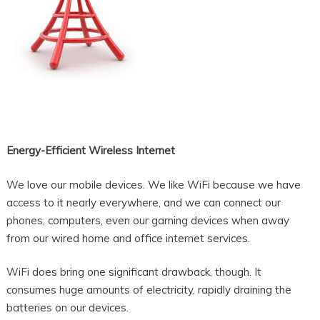
Energy-Efficient Wireless Internet
We love our mobile devices. We like WiFi because we have
access to it nearly everywhere, and we can connect our
phones, computers, even our gaming devices when away
from our wired home and office internet services.
WiFi does bring one significant drawback, though. It
consumes huge amounts of electricity, rapidly draining the
batteries on our devices.