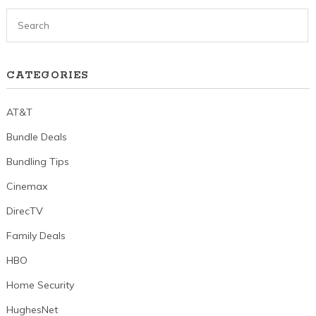
CATEGORIES
AT&T
Bundle Deals
Bundling Tips
Cinemax
DirecTV
Family Deals
HBO
Home Security
HughesNet