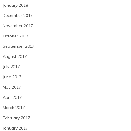
January 2018
December 2017
November 2017
October 2017
September 2017
August 2017
July 2017
June 2017
May 2017
April 2017
March 2017
February 2017
January 2017