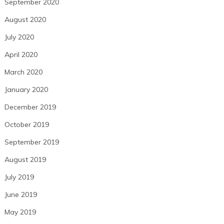
September 2020
August 2020
July 2020
April 2020
March 2020
January 2020
December 2019
October 2019
September 2019
August 2019
July 2019
June 2019
May 2019