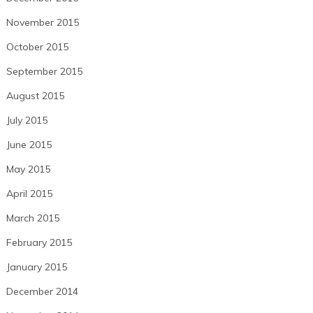
November 2015
October 2015
September 2015
August 2015
July 2015
June 2015
May 2015
April 2015
March 2015
February 2015
January 2015
December 2014