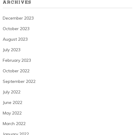
ARCHIVES
December 2023
October 2023
August 2023
July 2023
February 2023
October 2022
September 2022
July 2022
June 2022
May 2022
March 2022
January 2022