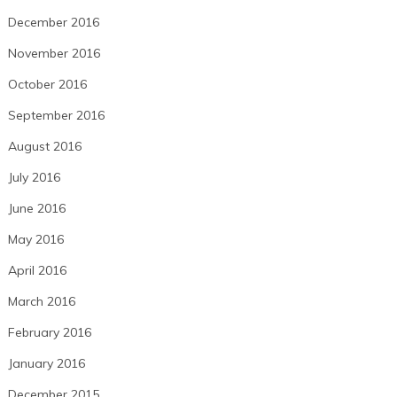
December 2016
November 2016
October 2016
September 2016
August 2016
July 2016
June 2016
May 2016
April 2016
March 2016
February 2016
January 2016
December 2015