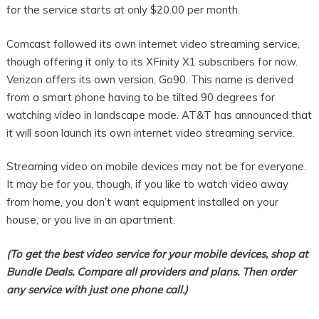
for the service starts at only $20.00 per month.
Comcast followed its own internet video streaming service,
though offering it only to its XFinity X1 subscribers for now.
Verizon offers its own version, Go90. This name is derived
from a smart phone having to be tilted 90 degrees for
watching video in landscape mode. AT&T has announced that
it will soon launch its own internet video streaming service.
Streaming video on mobile devices may not be for everyone.
It may be for you, though, if you like to watch video away
from home, you don’t want equipment installed on your
house, or you live in an apartment.
(To get the best video service for your mobile devices, shop at
Bundle Deals. Compare all providers and plans. Then order
any service with just one phone call.)