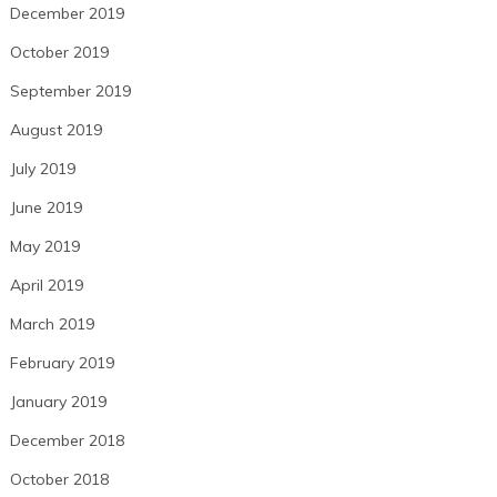
December 2019
October 2019
September 2019
August 2019
July 2019
June 2019
May 2019
April 2019
March 2019
February 2019
January 2019
December 2018
October 2018