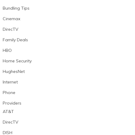
Bundling Tips
Cinemax
DirecTV
Family Deals
HBO
Home Security
HughesNet
Internet
Phone
Providers
AT&T
DirecTV
DISH