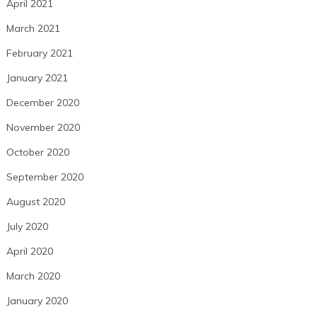
April 2021
March 2021
February 2021
January 2021
December 2020
November 2020
October 2020
September 2020
August 2020
July 2020
April 2020
March 2020
January 2020