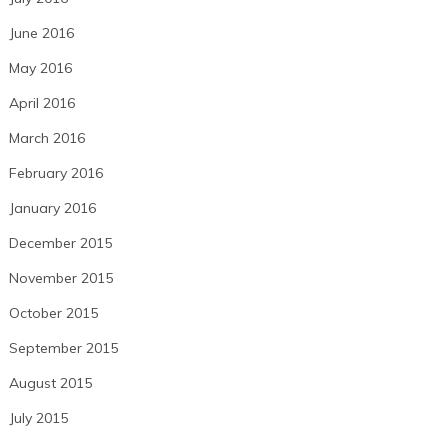
June 2016
May 2016
April 2016
March 2016
February 2016
January 2016
December 2015
November 2015
October 2015
September 2015
August 2015
July 2015