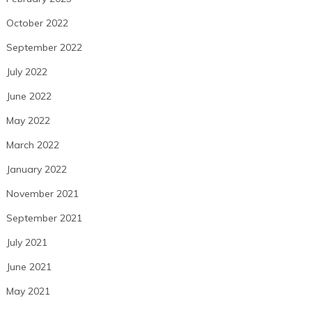
October 2022
September 2022
July 2022
June 2022
May 2022
March 2022
January 2022
November 2021
September 2021
July 2021
June 2021
May 2021