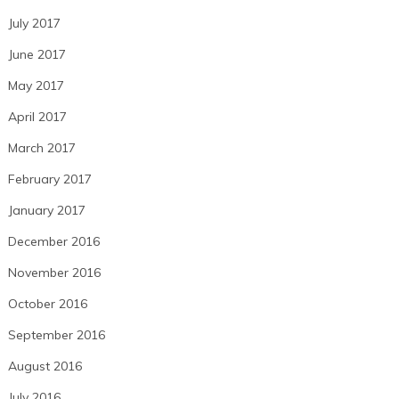
July 2017
June 2017
May 2017
April 2017
March 2017
February 2017
January 2017
December 2016
November 2016
October 2016
September 2016
August 2016
July 2016