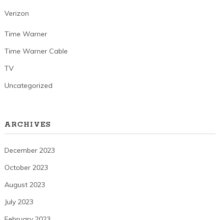
Verizon
Time Warner
Time Warner Cable
TV
Uncategorized
ARCHIVES
December 2023
October 2023
August 2023
July 2023
February 2023