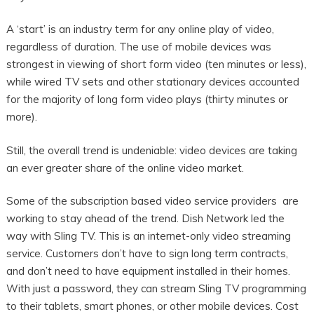
A ‘start’ is an industry term for any online play of video,
regardless of duration. The use of mobile devices was
strongest in viewing of short form video (ten minutes or less),
while wired TV sets and other stationary devices accounted
for the majority of long form video plays (thirty minutes or
more).
Still, the overall trend is undeniable: video devices are taking
an ever greater share of the online video market.
Some of the subscription based video service providers are
working to stay ahead of the trend. Dish Network led the
way with Sling TV. This is an internet-only video streaming
service. Customers don’t have to sign long term contracts,
and don’t need to have equipment installed in their homes.
With just a password, they can stream Sling TV programming
to their tablets, smart phones, or other mobile devices. Cost