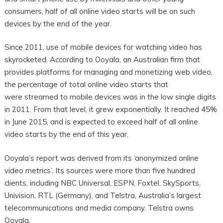
consumers, half of all online video starts will be on such
devices by the end of the year.
Since 2011, use of mobile devices for watching video has
skyrocketed. According to Ooyala, an Australian firm that
provides platforms for managing and monetizing web video,
the percentage of total online video starts that
were streamed to mobile devices was in the low single digits
in 2011. From that level, it grew exponentially. It reached 45%
in June 2015, and is expected to exceed half of all online
video starts by the end of this year.
Ooyala’s report was derived from its ‘anonymized online
video metrics’. Its sources were more than five hundred
clients, including NBC Universal, ESPN, Foxtel, SkySports,
Univision, RTL (Germany), and Telstra, Australia’s largest
telecommunications and media company. Telstra owns
Ooyala.