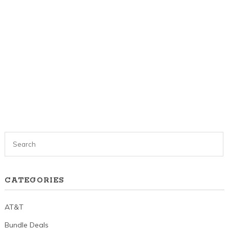
CATEGORIES
AT&T
Bundle Deals