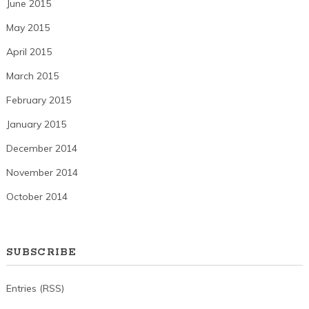
June 2015
May 2015
April 2015
March 2015
February 2015
January 2015
December 2014
November 2014
October 2014
SUBSCRIBE
Entries (RSS)