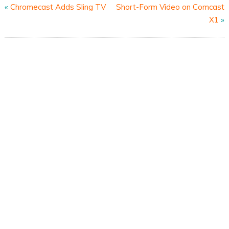
«
Chromecast Adds Sling TV
Short-Form Video on Comcast
X1
»