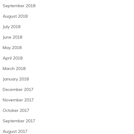
September 2018
August 2018
July 2018
June 2018
May 2018
April 2018
March 2018
January 2018
December 2017
November 2017
October 2017
September 2017
August 2017