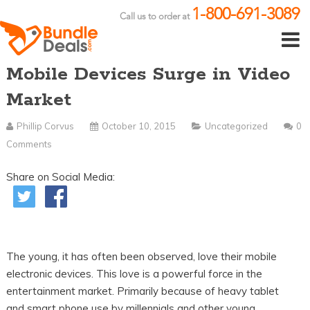
1-800-691-3089
Call us to order at
Mobile Devices Surge in Video
Market
Phillip Corvus
October 10, 2015
Uncategorized
0
Comments
Share on Social Media:
The young, it has often been observed, love their mobile
electronic devices. This love is a powerful force in the
entertainment market. Primarily because of heavy tablet
and smart phone use by millennials and other young