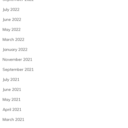
July 2022
June 2022
May 2022
March 2022
January 2022
November 2021
September 2021
July 2021
June 2021
May 2021
April 2021
March 2021