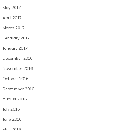
May 2017
April 2017
March 2017
February 2017
January 2017
December 2016
November 2016
October 2016
September 2016
August 2016
July 2016
June 2016
May 2016