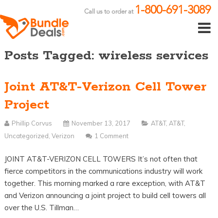
1-800-691-3089
Call us to order at
Posts Tagged: wireless services
Joint AT&T-Verizon Cell Tower
Project
Phillip Corvus
November 13, 2017
AT&T
,
AT&T
,
Uncategorized
,
Verizon
1 Comment
JOINT AT&T-VERIZON CELL TOWERS It’s not often that
fierce competitors in the communications industry will work
together. This morning marked a rare exception, with AT&T
and Verizon announcing a joint project to build cell towers all
over the U.S. Tillman…