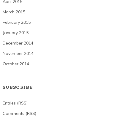
April 2015
March 2015
February 2015
January 2015
December 2014
November 2014
October 2014
SUBSCRIBE
Entries (RSS)
Comments (RSS)