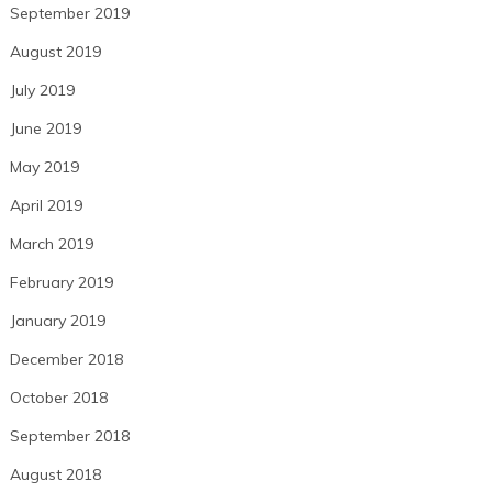
September 2019
August 2019
July 2019
June 2019
May 2019
April 2019
March 2019
February 2019
January 2019
December 2018
October 2018
September 2018
August 2018