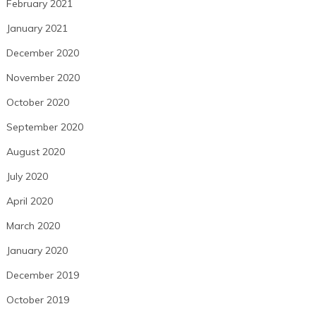
February 2021
January 2021
December 2020
November 2020
October 2020
September 2020
August 2020
July 2020
April 2020
March 2020
January 2020
December 2019
October 2019