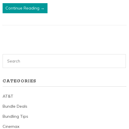
Continue Reading →
CATEGORIES
AT&T
Bundle Deals
Bundling Tips
Cinemax