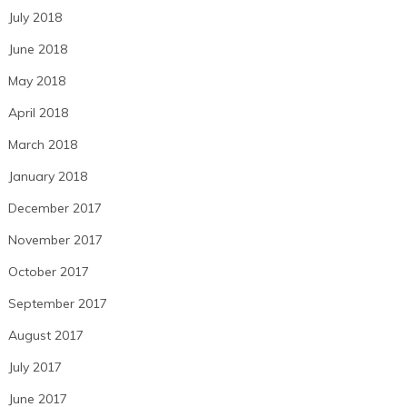
July 2018
June 2018
May 2018
April 2018
March 2018
January 2018
December 2017
November 2017
October 2017
September 2017
August 2017
July 2017
June 2017