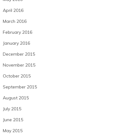
April 2016
March 2016
February 2016
January 2016
December 2015
November 2015
October 2015
September 2015
August 2015
July 2015
June 2015
May 2015