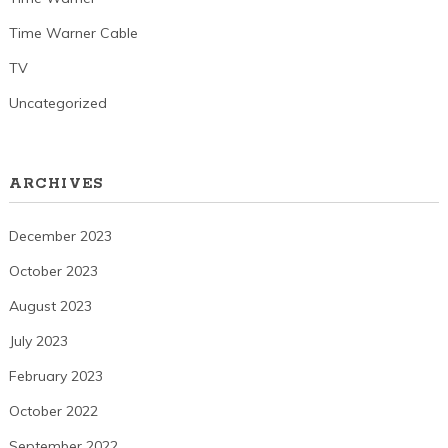
Time Warner Cable
TV
Uncategorized
ARCHIVES
December 2023
October 2023
August 2023
July 2023
February 2023
October 2022
September 2022