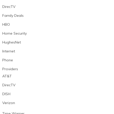
DirecTV
Family Deals
HBO
Home Security
HughesNet
Internet
Phone
Providers
AT&T
DirecTV
DISH
Verizon
Time Warner