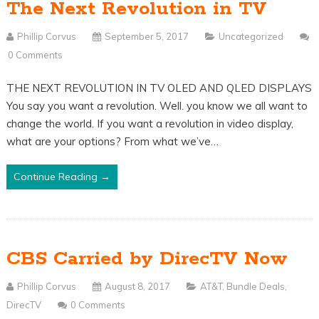
The Next Revolution in TV
Phillip Corvus
September 5, 2017
Uncategorized
0 Comments
THE NEXT REVOLUTION IN TV OLED AND QLED DISPLAYS
You say you want a revolution. Well. you know we all want to
change the world. If you want a revolution in video display,
what are your options? From what we’ve…
Continue Reading →
CBS Carried by DirecTV Now
Phillip Corvus
August 8, 2017
AT&T
,
Bundle Deals
,
DirecTV
0 Comments