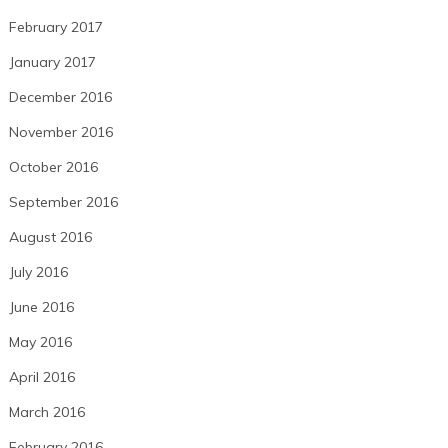
February 2017
January 2017
December 2016
November 2016
October 2016
September 2016
August 2016
July 2016
June 2016
May 2016
April 2016
March 2016
February 2016