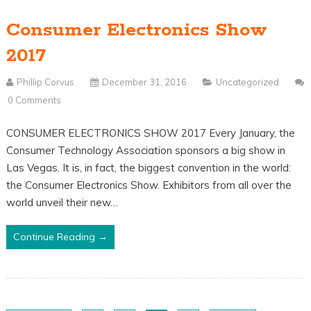
Consumer Electronics Show
2017
Phillip Corvus
December 31, 2016
Uncategorized
0 Comments
CONSUMER ELECTRONICS SHOW 2017 Every January, the
Consumer Technology Association sponsors a big show in
Las Vegas. It is, in fact, the biggest convention in the world:
the Consumer Electronics Show. Exhibitors from all over the
world unveil their new…
Continue Reading →