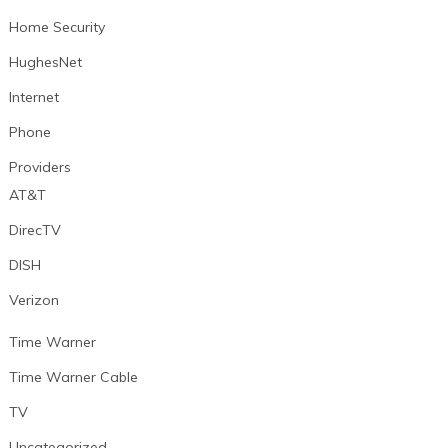
Home Security
HughesNet
Internet
Phone
Providers
AT&T
DirecTV
DISH
Verizon
Time Warner
Time Warner Cable
TV
Uncategorized