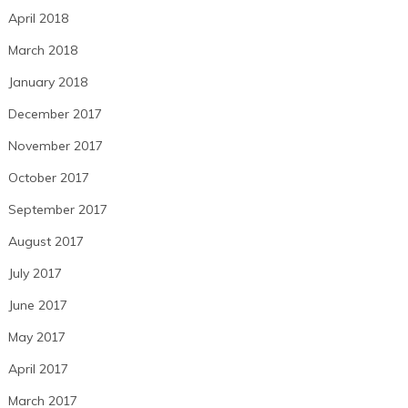
April 2018
March 2018
January 2018
December 2017
November 2017
October 2017
September 2017
August 2017
July 2017
June 2017
May 2017
April 2017
March 2017