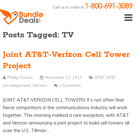
1-800-691-3089
Call us to order at
Posts Tagged: TV
Joint AT&T-Verizon Cell Tower
Project
Phillip Corvus
November 13, 2017
AT&T
,
AT&T
,
Uncategorized
,
Verizon
1 Comment
JOINT AT&T-VERIZON CELL TOWERS It’s not often that
fierce competitors in the communications industry will work
together. This morning marked a rare exception, with AT&T
and Verizon announcing a joint project to build cell towers all
over the U.S. Tillman…