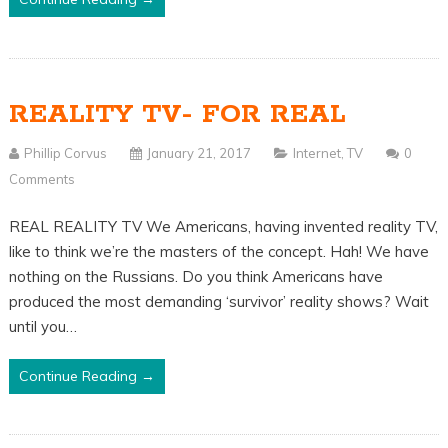
REALITY TV- FOR REAL
Phillip Corvus
January 21, 2017
Internet
,
TV
0
Comments
REAL REALITY TV We Americans, having invented reality TV,
like to think we’re the masters of the concept. Hah! We have
nothing on the Russians. Do you think Americans have
produced the most demanding ‘survivor’ reality shows? Wait
until you…
Continue Reading →