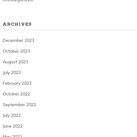
ARCHIVES
December 2023
October 2023
August 2023
July 2023
February 2023
October 2022
September 2022
July 2022
June 2022
May 2022