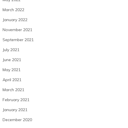
March 2022
January 2022
November 2021
September 2021
July 2021
June 2021
May 2021
April 2021
March 2021
February 2021
January 2021
December 2020