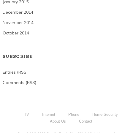
January 2015
December 2014
November 2014
October 2014
SUBSCRIBE
Entries (RSS)
Comments (RSS)
TV
Internet
Phone
Home Security
About Us
Contact