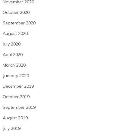
November 2020
October 2020
September 2020
August 2020
July 2020
April 2020
March 2020
January 2020
December 2019
October 2019
September 2019
August 2019
July 2019