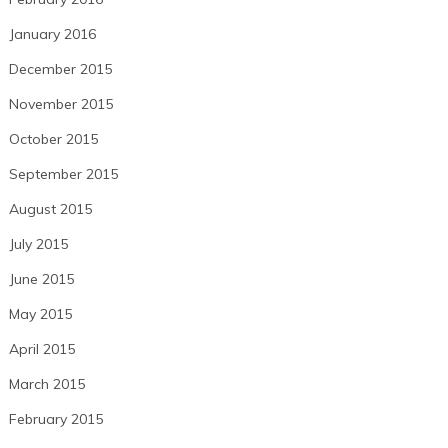
January 2016
December 2015
November 2015
October 2015
September 2015
August 2015
July 2015
June 2015
May 2015
April 2015
March 2015
February 2015