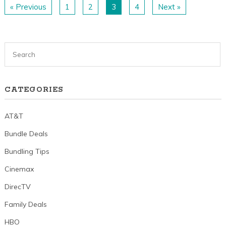
« Previous
1
2
3
4
Next »
CATEGORIES
AT&T
Bundle Deals
Bundling Tips
Cinemax
DirecTV
Family Deals
HBO