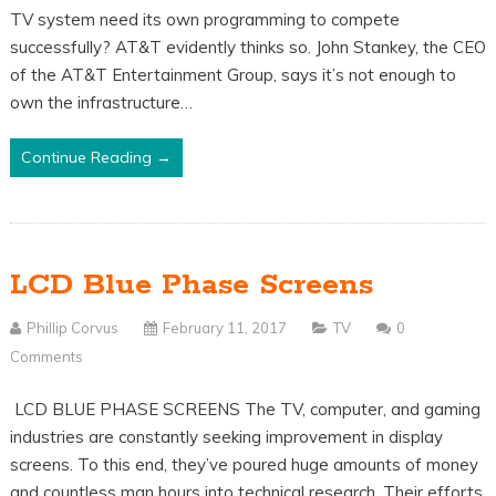
TV system need its own programming to compete
successfully? AT&T evidently thinks so. John Stankey, the CEO
of the AT&T Entertainment Group, says it’s not enough to
own the infrastructure…
Continue Reading →
LCD Blue Phase Screens
Phillip Corvus
February 11, 2017
TV
0
Comments
LCD BLUE PHASE SCREENS The TV, computer, and gaming
industries are constantly seeking improvement in display
screens. To this end, they’ve poured huge amounts of money
and countless man hours into technical research. Their efforts