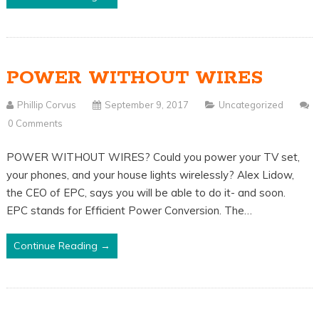
POWER WITHOUT WIRES
Phillip Corvus
September 9, 2017
Uncategorized
0 Comments
POWER WITHOUT WIRES? Could you power your TV set,
your phones, and your house lights wirelessly? Alex Lidow,
the CEO of EPC, says you will be able to do it- and soon.
EPC stands for Efficient Power Conversion. The…
Continue Reading →