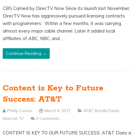
CBS Carried by DirecTV Now Since its launch last November,
DirecTV Now has aggressively pursued licensing contracts
with programmers. Within a few months, it was carrying
almost every major cable channel. Later it added local
affiliates of ABC, NBC, and…
Continue Reading →
Content is Key to Future
Success: AT&T
Phillip Corvus
March 4, 2017
AT&T
,
Bundle Deals
,
Internet
,
TV
0 Comments
CONTENT IS KEY TO OUR FUTURE SUCCESS: AT&T Does a