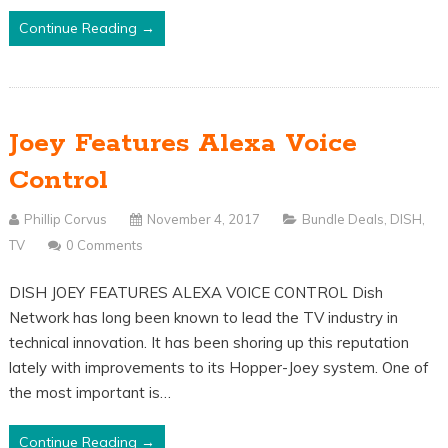
Continue Reading →
Joey Features Alexa Voice
Control
Phillip Corvus
November 4, 2017
Bundle Deals
,
DISH
,
TV
0 Comments
DISH JOEY FEATURES ALEXA VOICE CONTROL Dish
Network has long been known to lead the TV industry in
technical innovation. It has been shoring up this reputation
lately with improvements to its Hopper-Joey system. One of
the most important is…
Continue Reading →