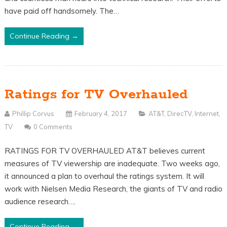
have paid off handsomely. The…
Continue Reading →
Ratings for TV Overhauled
Phillip Corvus
February 4, 2017
AT&T
,
DirecTV
,
Internet
,
TV
0 Comments
RATINGS FOR TV OVERHAULED AT&T believes current
measures of TV viewership are inadequate. Two weeks ago,
it announced a plan to overhaul the ratings system. It will
work with Nielsen Media Research, the giants of TV and radio
audience research….
Continue Reading →