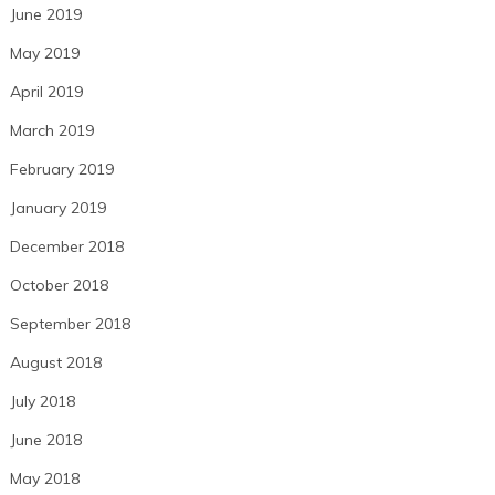
June 2019
May 2019
April 2019
March 2019
February 2019
January 2019
December 2018
October 2018
September 2018
August 2018
July 2018
June 2018
May 2018