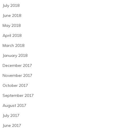
July 2018
June 2018
May 2018
April 2018
March 2018
January 2018
December 2017
November 2017
October 2017
September 2017
August 2017
July 2017
June 2017