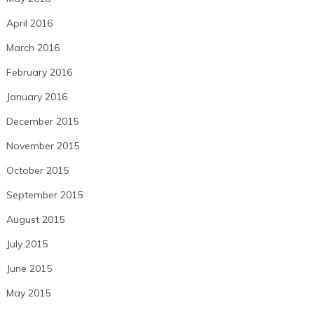
April 2016
March 2016
February 2016
January 2016
December 2015
November 2015
October 2015
September 2015
August 2015
July 2015
June 2015
May 2015