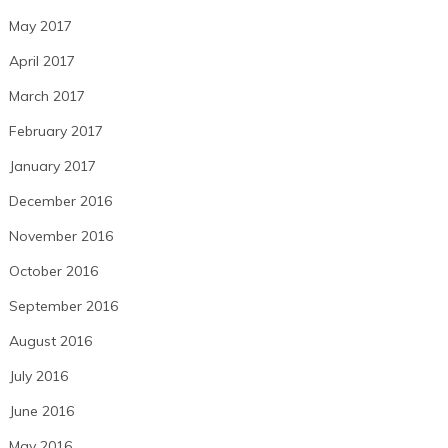
May 2017
April 2017
March 2017
February 2017
January 2017
December 2016
November 2016
October 2016
September 2016
August 2016
July 2016
June 2016
May 2016