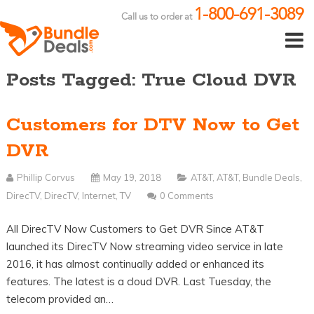
1-800-691-3089
Call us to order at
Posts Tagged: True Cloud DVR
Customers for DTV Now to Get
DVR
Phillip Corvus
May 19, 2018
AT&T
,
AT&T
,
Bundle Deals
,
DirecTV
,
DirecTV
,
Internet
,
TV
0 Comments
All DirecTV Now Customers to Get DVR Since AT&T
launched its DirecTV Now streaming video service in late
2016, it has almost continually added or enhanced its
features. The latest is a cloud DVR. Last Tuesday, the
telecom provided an…