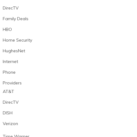
DirecTV
Family Deals
HBO
Home Security
HughesNet
Internet
Phone
Providers
AT&T
DirecTV
DISH
Verizon
Time Warner