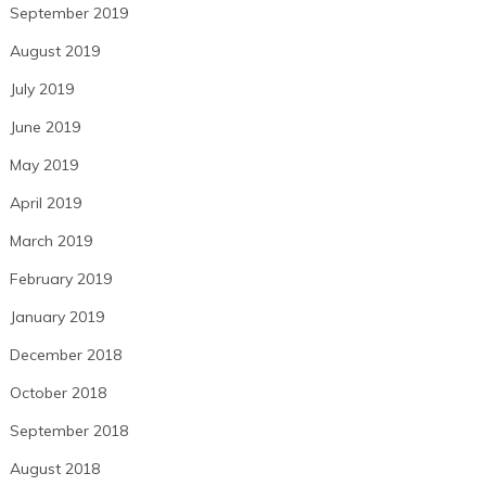
September 2019
August 2019
July 2019
June 2019
May 2019
April 2019
March 2019
February 2019
January 2019
December 2018
October 2018
September 2018
August 2018