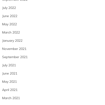
July 2022
June 2022
May 2022
March 2022
January 2022
November 2021
September 2021
July 2021
June 2021
May 2021
April 2021
March 2021