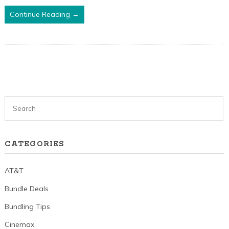
Continue Reading →
CATEGORIES
AT&T
Bundle Deals
Bundling Tips
Cinemax