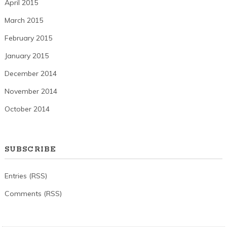
April 2015
March 2015
February 2015
January 2015
December 2014
November 2014
October 2014
SUBSCRIBE
Entries (RSS)
Comments (RSS)