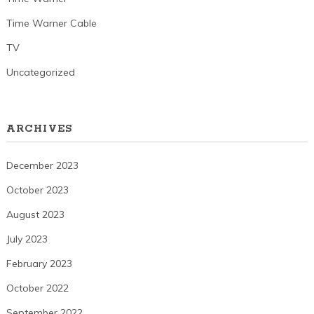
Time Warner Cable
TV
Uncategorized
ARCHIVES
December 2023
October 2023
August 2023
July 2023
February 2023
October 2022
September 2022