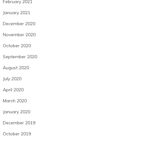
February 2021
January 2021
December 2020
November 2020
October 2020
September 2020
August 2020
July 2020
April 2020
March 2020
January 2020
December 2019
October 2019