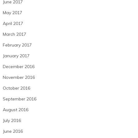
June 2017
May 2017
April 2017
March 2017
February 2017
January 2017
December 2016
November 2016
October 2016
September 2016
August 2016
July 2016
June 2016