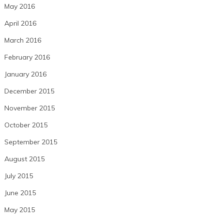
May 2016
April 2016
March 2016
February 2016
January 2016
December 2015
November 2015
October 2015
September 2015
August 2015
July 2015
June 2015
May 2015