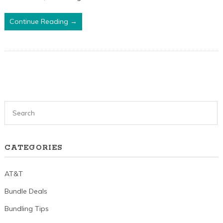
Continue Reading →
CATEGORIES
AT&T
Bundle Deals
Bundling Tips