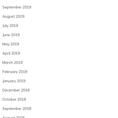
September 2019
August 2019
July 2019
June 2019
May 2019
April 2019
March 2019
February 2019
January 2019
December 2018
October 2018
September 2018
August 2018