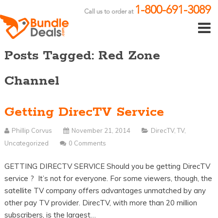
1-800-691-3089
Call us to order at
Posts Tagged: Red Zone
Channel
Getting DirecTV Service
Phillip Corvus
November 21, 2014
DirecTV
,
TV
,
Uncategorized
0 Comments
GETTING DIRECTV SERVICE Should you be getting DirecTV
service ? It’s not for everyone. For some viewers, though, the
satellite TV company offers advantages unmatched by any
other pay TV provider. DirecTV, with more than 20 million
subscribers, is the largest…