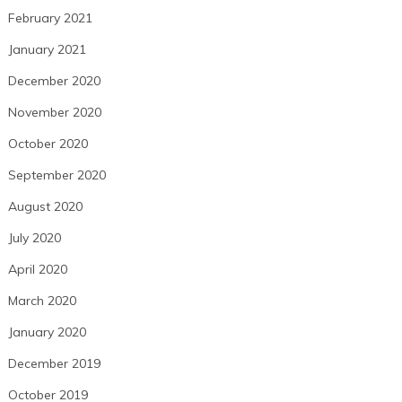
February 2021
January 2021
December 2020
November 2020
October 2020
September 2020
August 2020
July 2020
April 2020
March 2020
January 2020
December 2019
October 2019