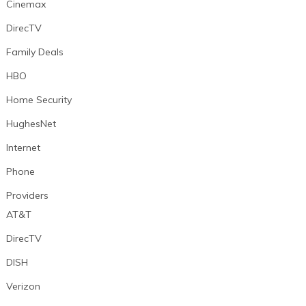
Cinemax
DirecTV
Family Deals
HBO
Home Security
HughesNet
Internet
Phone
Providers
AT&T
DirecTV
DISH
Verizon