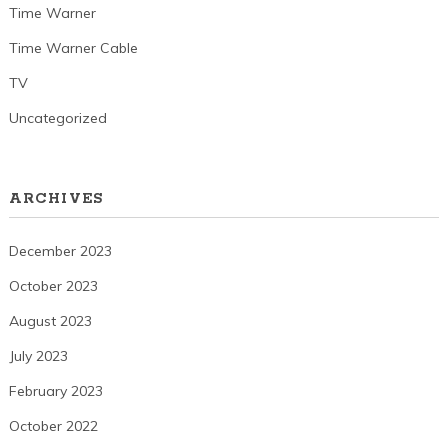
Time Warner
Time Warner Cable
TV
Uncategorized
ARCHIVES
December 2023
October 2023
August 2023
July 2023
February 2023
October 2022