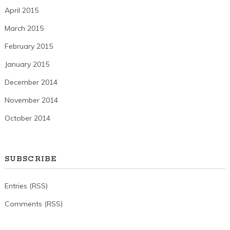
April 2015
March 2015
February 2015
January 2015
December 2014
November 2014
October 2014
SUBSCRIBE
Entries (RSS)
Comments (RSS)