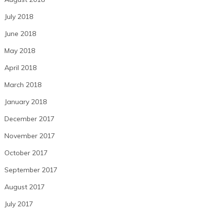
July 2018
June 2018
May 2018
April 2018
March 2018
January 2018
December 2017
November 2017
October 2017
September 2017
August 2017
July 2017