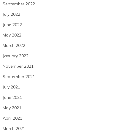
September 2022
July 2022
June 2022
May 2022
March 2022
January 2022
November 2021
September 2021
July 2021
June 2021
May 2021
April 2021
March 2021