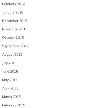
February 2016
January 2016
December 2015
November 2015
October 2015
September 2015
August 2015
July 2015
June 2015
May 2015
April 2015
March 2015
February 2015