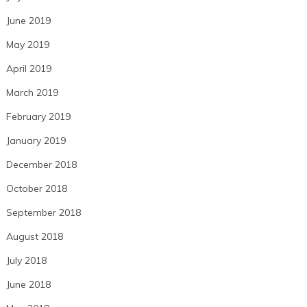
June 2019
May 2019
April 2019
March 2019
February 2019
January 2019
December 2018
October 2018
September 2018
August 2018
July 2018
June 2018