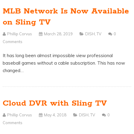
MLB Network Is Now Available
on Sling TV
Phillip Corvus
March 28, 2019
DISH
,
TV
0
Comments
It has long been almost impossible view professional
baseball games without a cable subscription. This has now
changed…
Cloud DVR with Sling TV
Phillip Corvus
May 4, 2018
DISH
,
TV
0
Comments