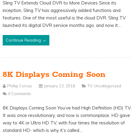
Sling TV Extends Cloud DVR to More Devices Since its
inception, Sling TV has aggressively added functions and
features. One of the most useful is the cloud DVR. Sling TV
launched its digital DVR service months ago, and now it…
Continue Reading →
8K Displays Coming Soon
Phillip Corvus
January 13, 2018
TV
,
Uncategorized
0 Comments
8K Displays Coming Soon You’ve had High Definition (HD) TV.
It was once revolutionary, and now is commonplace. HD gave
way to 4K or Ultra HD TV, with four times the resolution of
standard HD- which is why it’s called…