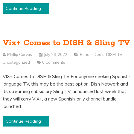
Continue Reading →
Vix+ Comes to DISH & Sling TV
Phillip Corvus
July 26, 2022
Bundle Deals
,
DISH
,
TV
,
Uncategorized
0 Comments
VIX+ Comes to DISH & Sling TV For anyone seeking Spanish-
language TV, this may be the best option. Dish Network and
its streaming subsidiary Sling TV, announced last week that
they will carry VIX+, a new Spanish-only channel bundle
launched…
Continue Reading →