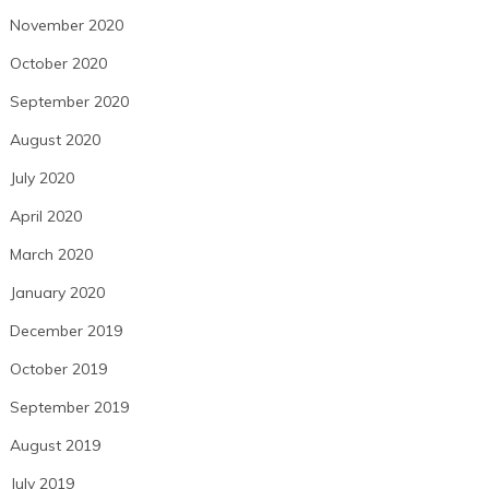
November 2020
October 2020
September 2020
August 2020
July 2020
April 2020
March 2020
January 2020
December 2019
October 2019
September 2019
August 2019
July 2019