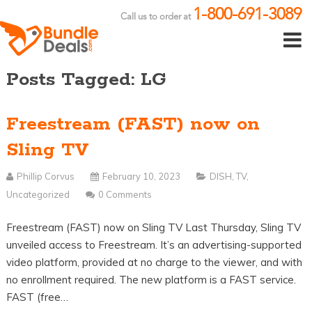
1-800-691-3089
Call us to order at
Posts Tagged: LG
Freestream (FAST) now on
Sling TV
Phillip Corvus
February 10, 2023
DISH
,
TV
,
Uncategorized
0 Comments
Freestream (FAST) now on Sling TV Last Thursday, Sling TV
unveiled access to Freestream. It’s an advertising-supported
video platform, provided at no charge to the viewer, and with
no enrollment required. The new platform is a FAST service.
FAST (free…