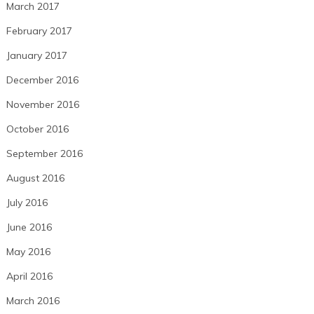
March 2017
February 2017
January 2017
December 2016
November 2016
October 2016
September 2016
August 2016
July 2016
June 2016
May 2016
April 2016
March 2016