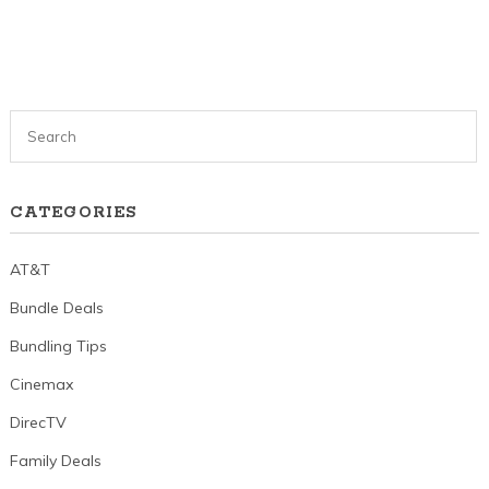
CATEGORIES
AT&T
Bundle Deals
Bundling Tips
Cinemax
DirecTV
Family Deals