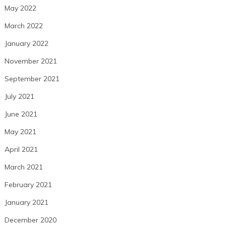
May 2022
March 2022
January 2022
November 2021
September 2021
July 2021
June 2021
May 2021
April 2021
March 2021
February 2021
January 2021
December 2020