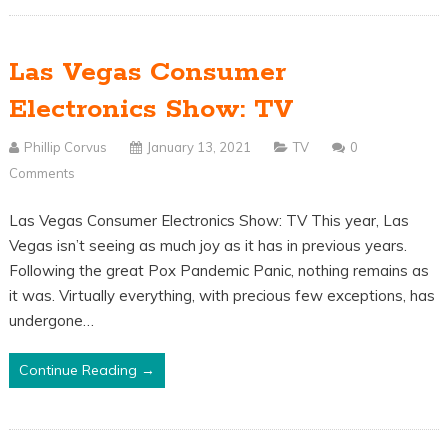
Las Vegas Consumer
Electronics Show: TV
Phillip Corvus
January 13, 2021
TV
0
Comments
Las Vegas Consumer Electronics Show: TV This year, Las
Vegas isn’t seeing as much joy as it has in previous years.
Following the great Pox Pandemic Panic, nothing remains as
it was. Virtually everything, with precious few exceptions, has
undergone…
Continue Reading →