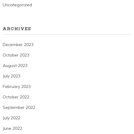
Uncategorized
ARCHIVES
December 2023
October 2023
August 2023
July 2023
February 2023
October 2022
September 2022
July 2022
June 2022