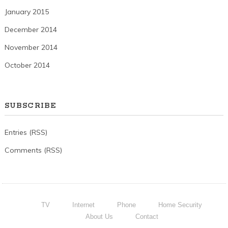
January 2015
December 2014
November 2014
October 2014
SUBSCRIBE
Entries (RSS)
Comments (RSS)
TV
Internet
Phone
Home Security
About Us
Contact