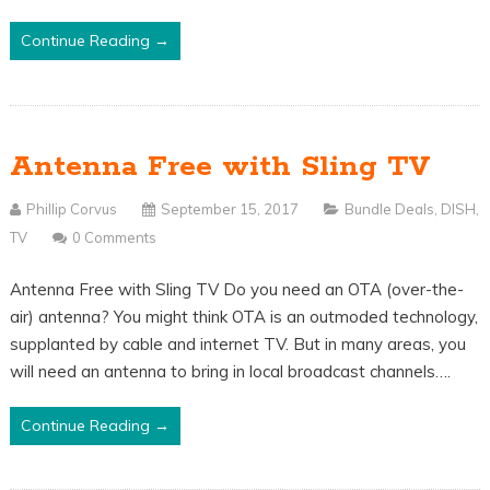
Continue Reading →
Antenna Free with Sling TV
Phillip Corvus
September 15, 2017
Bundle Deals
,
DISH
,
TV
0 Comments
Antenna Free with Sling TV Do you need an OTA (over-the-
air) antenna? You might think OTA is an outmoded technology,
supplanted by cable and internet TV. But in many areas, you
will need an antenna to bring in local broadcast channels….
Continue Reading →