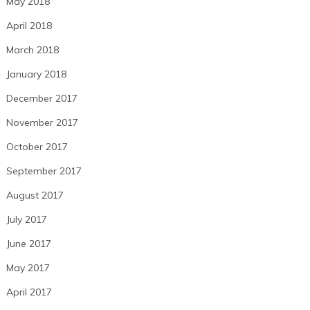
May 2018
April 2018
March 2018
January 2018
December 2017
November 2017
October 2017
September 2017
August 2017
July 2017
June 2017
May 2017
April 2017