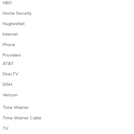
HBO
Home Security
HughesNet
Internet
Phone
Providers
AT&T
DirecTV
DISH
Verizon
Time Warner
Time Warner Cable
TV