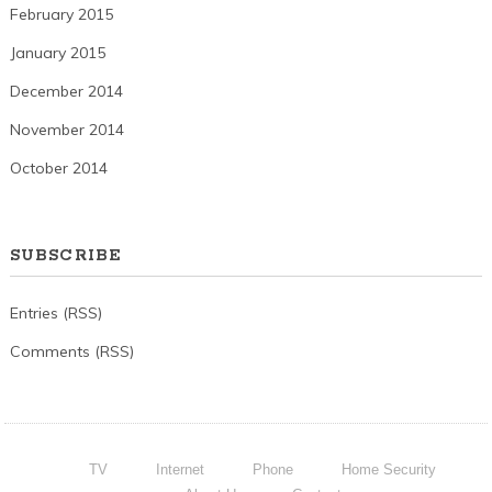
February 2015
January 2015
December 2014
November 2014
October 2014
SUBSCRIBE
Entries (RSS)
Comments (RSS)
TV
Internet
Phone
Home Security