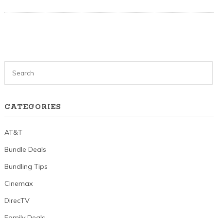
CATEGORIES
AT&T
Bundle Deals
Bundling Tips
Cinemax
DirecTV
Family Deals