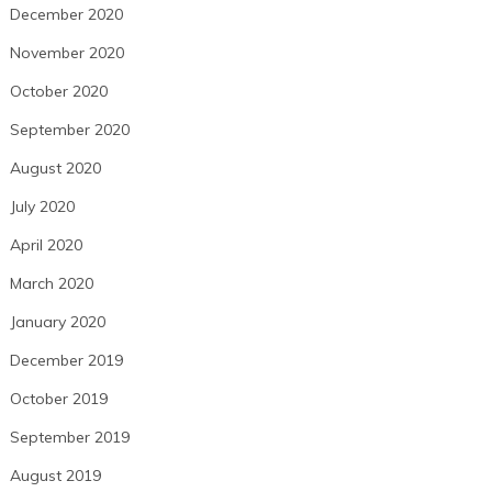
December 2020
November 2020
October 2020
September 2020
August 2020
July 2020
April 2020
March 2020
January 2020
December 2019
October 2019
September 2019
August 2019