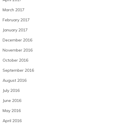
March 2017
February 2017
January 2017
December 2016
November 2016
October 2016
September 2016
August 2016
July 2016
June 2016
May 2016
April 2016