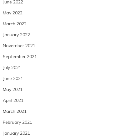
June 2022
May 2022
March 2022
January 2022
November 2021
September 2021
July 2021
June 2021
May 2021
April 2021
March 2021
February 2021
January 2021