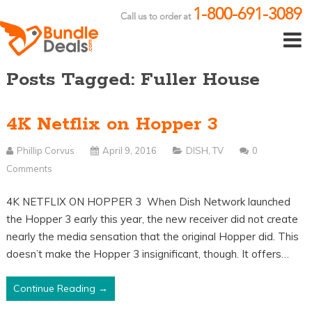
1-800-691-3089
Call us to order at
Posts Tagged: Fuller House
4K Netflix on Hopper 3
Phillip Corvus
April 9, 2016
DISH
,
TV
0
Comments
4K NETFLIX ON HOPPER 3 When Dish Network launched
the Hopper 3 early this year, the new receiver did not create
nearly the media sensation that the original Hopper did. This
doesn’t make the Hopper 3 insignificant, though. It offers…
Continue Reading →