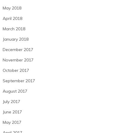
May 2018
April 2018
March 2018
January 2018
December 2017
November 2017
October 2017
September 2017
August 2017
July 2017
June 2017
May 2017
April 2017