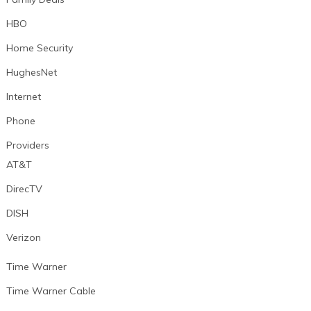
HBO
Home Security
HughesNet
Internet
Phone
Providers
AT&T
DirecTV
DISH
Verizon
Time Warner
Time Warner Cable