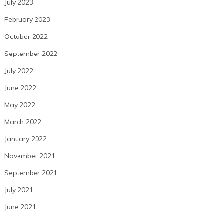
July 2023
February 2023
October 2022
September 2022
July 2022
June 2022
May 2022
March 2022
January 2022
November 2021
September 2021
July 2021
June 2021