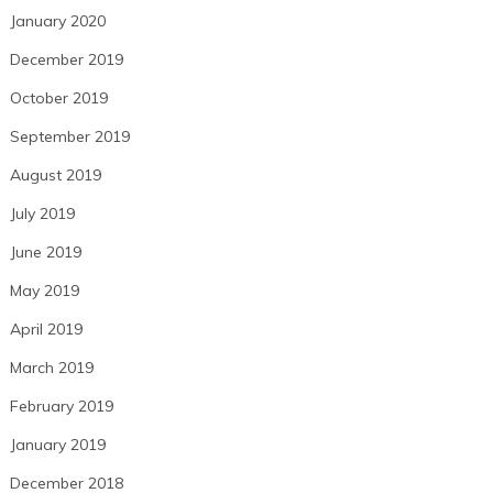
January 2020
December 2019
October 2019
September 2019
August 2019
July 2019
June 2019
May 2019
April 2019
March 2019
February 2019
January 2019
December 2018