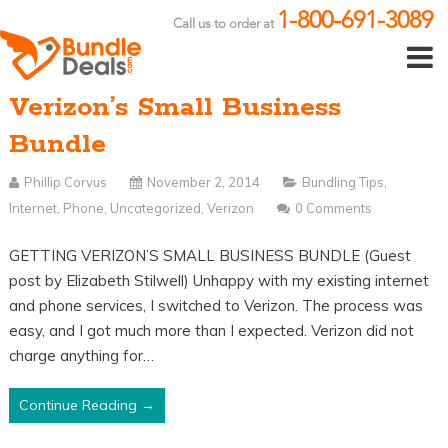
1-800-691-3089
Call us to order at
Verizon’s Small Business
Bundle
Phillip Corvus
November 2, 2014
Bundling Tips
,
Internet
,
Phone
,
Uncategorized
,
Verizon
0 Comments
GETTING VERIZON’S SMALL BUSINESS BUNDLE (Guest
post by Elizabeth Stilwell) Unhappy with my existing internet
and phone services, I switched to Verizon. The process was
easy, and I got much more than I expected. Verizon did not
charge anything for…
Continue Reading →