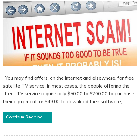
You may find offers, on the internet and elsewhere, for free
satellite TV service. In most cases, the people offering the
“free” TV service require only $50.00 to $200.00 to purchase
their equipment, or $49.00 to download their software,…
Continue Reading →