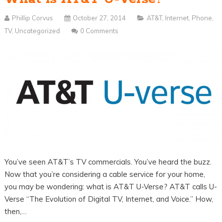
Phillip Corvus
October 27, 2014
AT&T
,
Internet
,
Phone
,
TV
,
Uncategorized
0 Comments
You’ve seen AT&T’s TV commercials. You’ve heard the buzz.
Now that you’re considering a cable service for your home,
you may be wondering: what is AT&T U-Verse? AT&T calls U-
Verse “The Evolution of Digital TV, Internet, and Voice.” How,
then,…