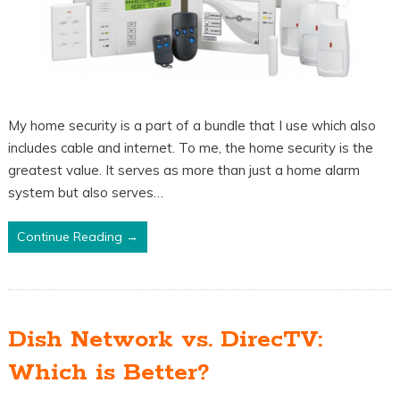
My home security is a part of a bundle that I use which also
includes cable and internet. To me, the home security is the
greatest value. It serves as more than just a home alarm
system but also serves…
Continue Reading →
Dish Network vs. DirecTV:
Which is Better?