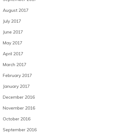
August 2017
July 2017
June 2017
May 2017
April 2017
March 2017
February 2017
January 2017
December 2016
November 2016
October 2016
September 2016