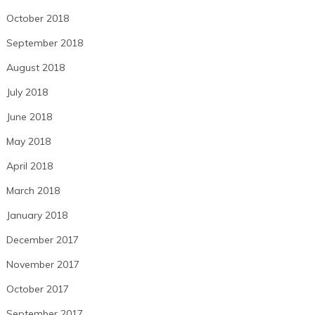
October 2018
September 2018
August 2018
July 2018
June 2018
May 2018
April 2018
March 2018
January 2018
December 2017
November 2017
October 2017
September 2017