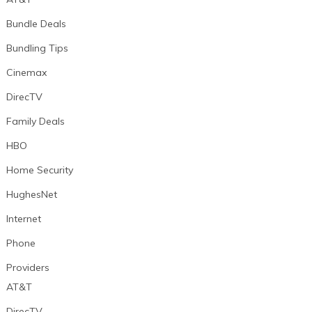
Bundle Deals
Bundling Tips
Cinemax
DirecTV
Family Deals
HBO
Home Security
HughesNet
Internet
Phone
Providers
AT&T
DirecTV