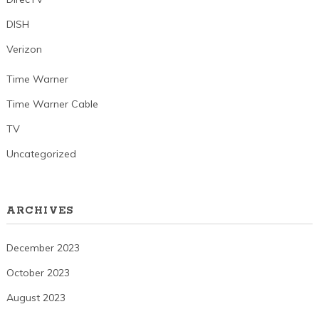
DISH
Verizon
Time Warner
Time Warner Cable
TV
Uncategorized
ARCHIVES
December 2023
October 2023
August 2023