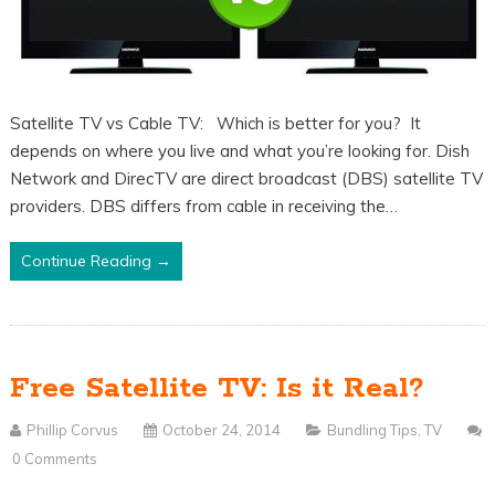
Satellite TV vs Cable TV: Which is better for you? It
depends on where you live and what you’re looking for. Dish
Network and DirecTV are direct broadcast (DBS) satellite TV
providers. DBS differs from cable in receiving the…
Continue Reading →
Free Satellite TV: Is it Real?
Phillip Corvus
October 24, 2014
Bundling Tips
,
TV
0 Comments