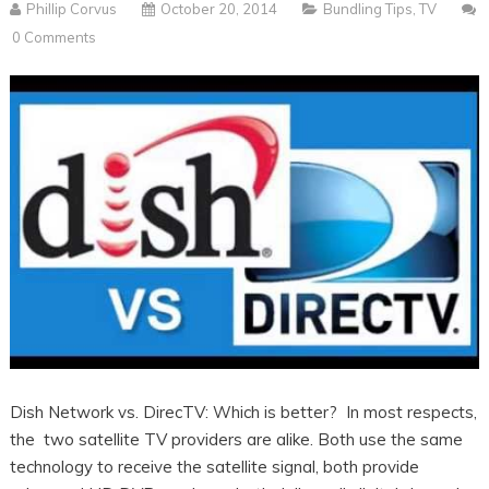
Phillip Corvus
October 20, 2014
Bundling Tips
,
TV
0 Comments
Dish Network vs. DirecTV: Which is better? In most respects,
the two satellite TV providers are alike. Both use the same
technology to receive the satellite signal, both provide