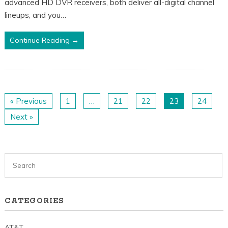
advanced HD DVR receivers, both deliver all-digital channel
lineups, and you…
Continue Reading →
« Previous
1
…
21
22
23
24
Next »
CATEGORIES
AT&T