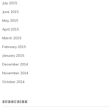
July 2015
June 2015
May 2015
April 2015
March 2015
February 2015
January 2015
December 2014
November 2014
October 2014
SUBSCRIBE