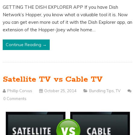
GETTING THE DISH EXPLORER APP If you have Dish
Network’s Hopper, you know what a valuable tool it is. Now
you can get even more out of it with the Dish Explorer app, an
extension of the Hopper-Joey whole home…
Continue Reading →
Satellite TV vs Cable TV
Phillip Corvus
October 25, 2014
Bundling Tips
,
TV
0 Comments