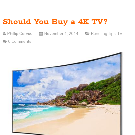
Should You Buy a 4K TV?
Phillip Corvus
November 1, 2014
Bundling Tips
,
TV
0 Comments