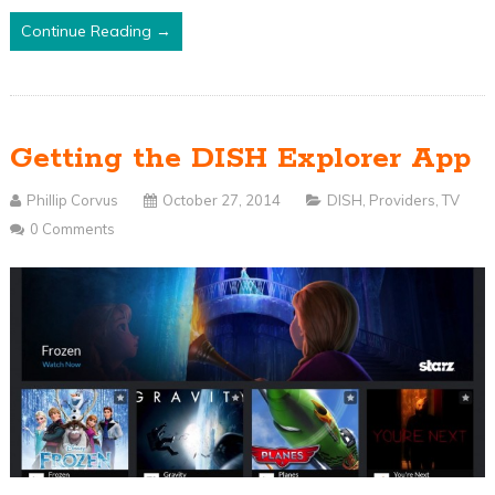
Continue Reading →
Getting the DISH Explorer App
Phillip Corvus
October 27, 2014
DISH
,
Providers
,
TV
0 Comments