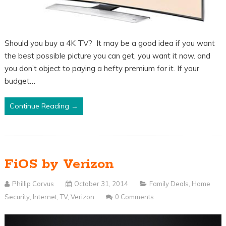
Should you buy a 4K TV? It may be a good idea if you want
the best possible picture you can get, you want it now. and
you don’t object to paying a hefty premium for it. If your
budget…
Continue Reading →
FiOS by Verizon
Phillip Corvus
October 31, 2014
Family Deals
,
Home
Security
,
Internet
,
TV
,
Verizon
0 Comments