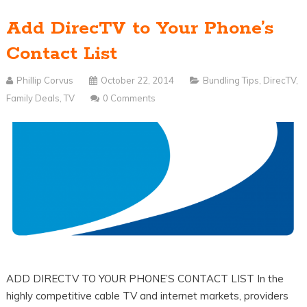
Add DirecTV to Your Phone’s
Contact List
Phillip Corvus
October 22, 2014
Bundling Tips
,
DirecTV
,
Family Deals
,
TV
0 Comments
ADD DIRECTV TO YOUR PHONE’S CONTACT LIST In the
highly competitive cable TV and internet markets, providers