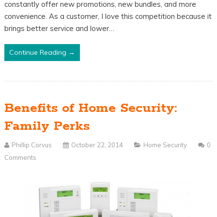
constantly offer new promotions, new bundles, and more
convenience. As a customer, I love this competition because it
brings better service and lower…
Continue Reading →
Benefits of Home Security:
Family Perks
Phillip Corvus
October 22, 2014
Home Security
0
Comments