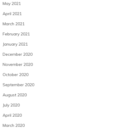
May 2021
April 2021
March 2021
February 2021
January 2021
December 2020
November 2020
October 2020
September 2020
August 2020
July 2020
April 2020
March 2020