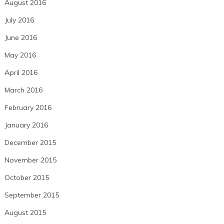
August 2016
July 2016
June 2016
May 2016
April 2016
March 2016
February 2016
January 2016
December 2015
November 2015
October 2015
September 2015
August 2015