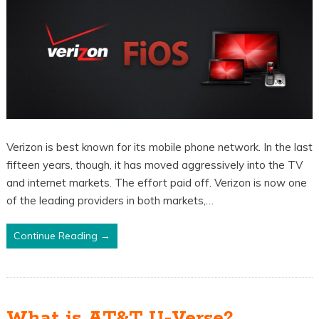
Verizon is best known for its mobile phone network. In the last
fifteen years, though, it has moved aggressively into the TV
and internet markets. The effort paid off. Verizon is now one
of the leading providers in both markets,…
Continue Reading →
What is AT&T U-Verse?